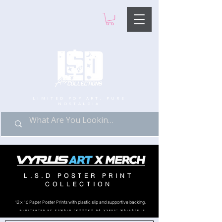
LIMITED POP ART, PURE
NOSTALGIA
L.S.D POSTER PRINT
COLLECTION
12 x 16 Paper Poster Prints with plastic slip and supportive backing.
ILLUSTRATED BY OSWALD "OZZYOZ DA VYRUS" WALLACE III