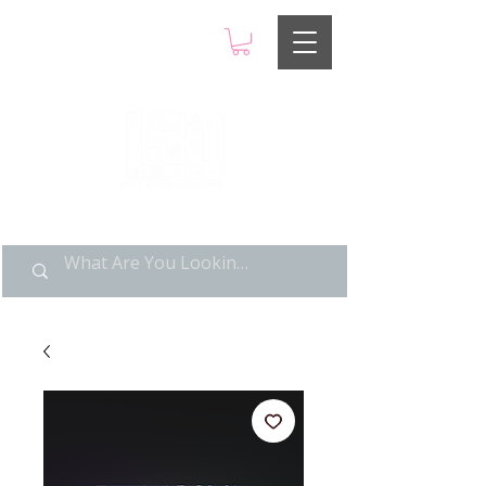
LIMITED POP ART, PURE
NOSTALGIA