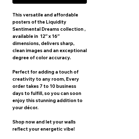
This versatile and affordable
posters
of the
Liquidity
Sentimental Dreams collection
,
available in
12″ x 16″
dimensions, delivers sharp,
clean images and an exceptional
degree of color accuracy.
Perfect for adding a touch of
creativity to any room,
Every
order takes 7 to 10 business
days
to fulfill, so you can soon
enjoy this stunning addition to
your décor.
Shop now and let your walls
reflect your energetic vibe!