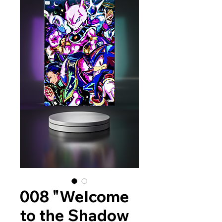
008 "Welcome
to the Shadow