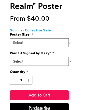
Realm" Poster
Sale
From
$40.00
Price
Summer Collective Sale
Poster Size:
*
Want it Signed by Ozzy?
*
Quantity
*
Add to Cart
Purchase Now