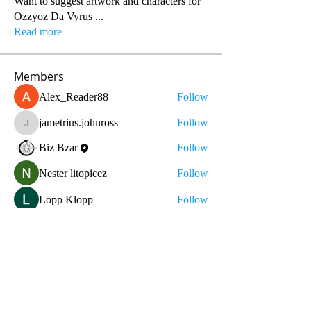
Want to suggest artwork and characters for
Ozzyoz Da Vyrus
...
Read more
Members
Alex_Reader88
Follow
jametrius.johnross
Follow
jametrius.johnross
Biz Bzar
Follow
Nester litopicez
Follow
Lopp Klopp
Follow
See All Members (10)