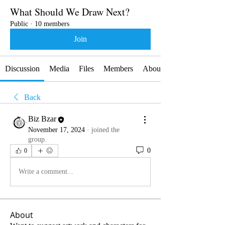
What Should We Draw Next?
Public
·
10 members
Join
Discussion
Media
Files
Members
About
Back
Biz Bzar
November 17, 2024
·
joined the
group.
0
0
Write a comment...
About