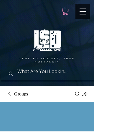
LIMITED POP ART, PURE
NOSTALGIA
Groups