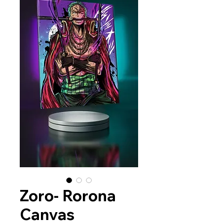
Zoro- Rorona
Canvas