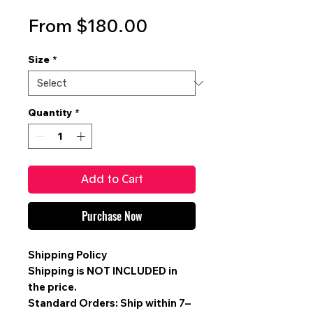
Sale
From
$180.00
Price
Size
*
Quantity
*
Add to Cart
Purchase Now
Shipping Policy
Shipping is
NOT INCLUDED
in
the price.
Standard Orders: Ship within 7–