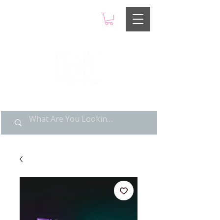
LIMITED POP ART, PURE
NOSTALGIA