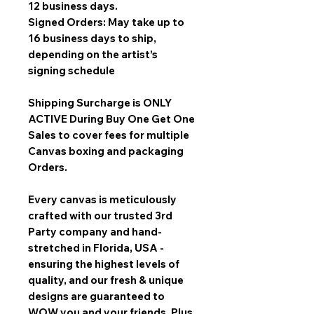
12 business days.
Signed Orders: May take up to
16 business days to ship,
depending on the artist’s
signing schedule
Shipping Surcharge is
ONLY
ACTIVE During Buy One Get One
Sales
to cover fees for multiple
Canvas boxing and packaging
Orders.
Every canvas is meticulously
crafted with our trusted 3rd
Party company and hand-
stretched in Florida, USA -
ensuring the highest levels of
quality, and our fresh & unique
designs are guaranteed to
WOW you and your friends. Plus,