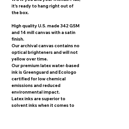
it’s ready to hang right out of
the box.
High quality U.S. made 342 GSM
and 14 mill canvas with a satin
finish.
Our archival canvas contains no
optical brighteners and will not
yellow over time.
Our premium latex water-based
ink is Greenguard and Ecologo
certified for low chemical
emissions and reduced
environmental impact.
Latex inks are superior to
solvent inks when it comes to
image quality, scratch
resistance, and durability.