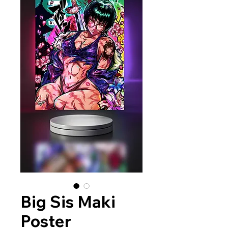
Big Sis Maki
Poster