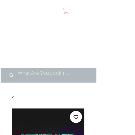
LIMITED POP ART, PURE
NOSTALGIA