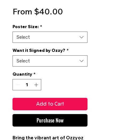
Sale
From
$40.00
Price
Poster Size:
*
Select
Want it Signed by Ozzy?
*
Select
Quantity
*
Add to Cart
Purchase Now
Bring the vibrant art of
Ozzyoz