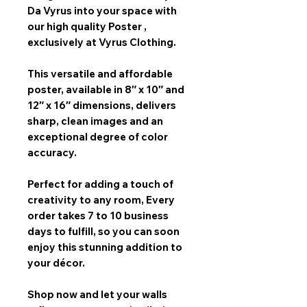
Da Vyrus
into your space with
our
high quality Poster
,
exclusively at Vyrus Clothing.
This versatile and affordable
poster, available in
8″ x 10″ and
12″ x 16″
dimensions, delivers
sharp, clean images and an
exceptional degree of color
accuracy.
Perfect for adding a touch of
creativity to any room,
Every
order takes 7 to 10 business
days
to fulfill, so you can soon
enjoy this stunning addition to
your décor.
Shop now and let your walls