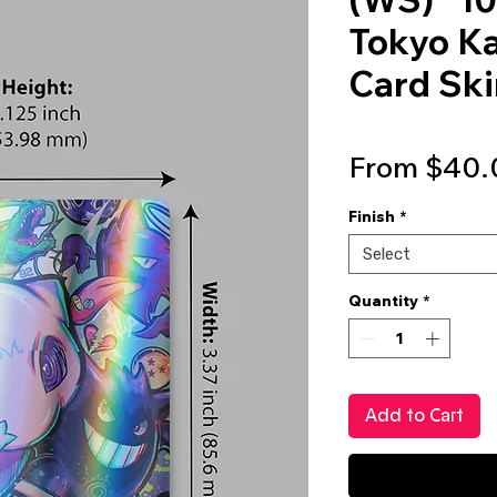
Tokyo Ka
Card Skin
From
$40.
Finish
*
Select
Quantity
*
Add to Cart