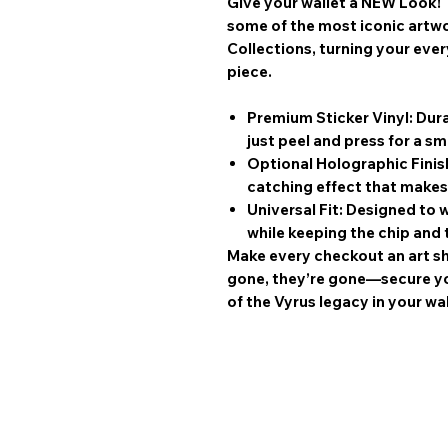
Give your wallet a NEW Look! 
some of the most iconic artw
Collections
, turning your eve
piece.
Premium Sticker Vinyl:
Dura
just peel and press for a sm
Optional Holographic Finis
catching effect that makes
Universal Fit:
Designed to w
while keeping the chip and 
Make every checkout an art s
gone, they’re gone—secure you
of the Vyrus legacy in your wal