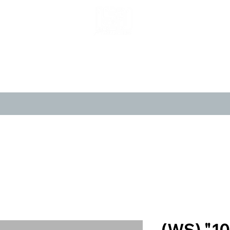
LIMITED POP ART, PURE NOSTALGIA
CANVASES
POSTERS
LIMITED 
(WS) "10