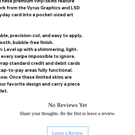
These premium vinyl skins feature
firmly sealed be
ork from the
Vyrus Graphics
and
LSD
ryday card into a pocket-sized art
ble, precision-cut, and easy to apply,
ooth, bubble-free finish.
h:
Level up with a shimmering, light-
 every swipe impossible to ignore.
rap standard credit and debit cards
tap-to-pay areas fully functional.
how.
Once these limited skins are
r favorite design and carry a piece
let.
No Reviews Yet
Share your thoughts. Be the first to leave a review.
Leave a Review