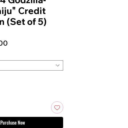
iju" Credit
 (Set of 5)
Sale
00
Price
Purchase Now