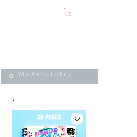
LIMITED POP ART, PURE
NOSTALGIA