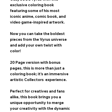
exclusive coloring book
featuring some of his most
iconic anime, comic book, and
video game-inspired artwork.
Now you can take the boldest
pieces from the Vyrus universe
and add your own twist with
color!
20 Page version with bonus
pages, this is more than just a
coloring book; it's an immersive
artistic Collectors experience.
Perfect for creatives and fans
alike, this book brings you a
unique opportunity to merge
your creativity with the dynamic