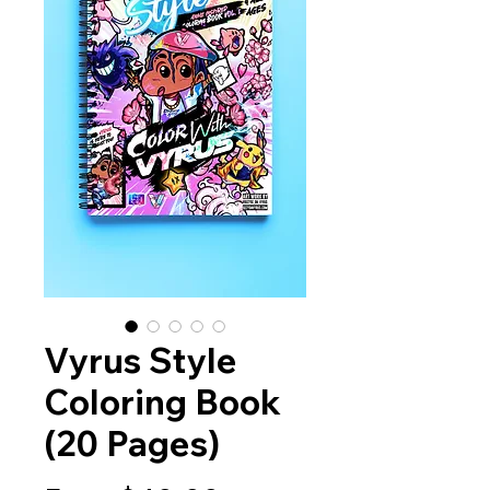
Vyrus Style
Coloring Book
(20 Pages)