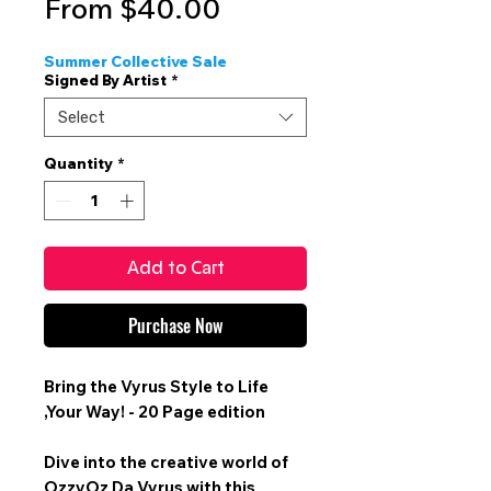
Sale
From
$40.00
Price
Summer Collective Sale
Signed By Artist
*
Select
Quantity
*
Add to Cart
Purchase Now
Bring the Vyrus Style to Life
,Your Way! -
20 Page edition
Dive into the creative world of
OzzyOz Da Vyrus with this