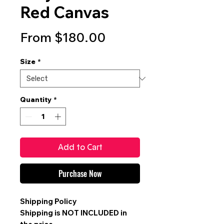
Red Canvas
Sale
From
$180.00
Price
Size
*
Quantity
*
Add to Cart
Purchase Now
Shipping Policy
Shipping is
NOT INCLUDED
in