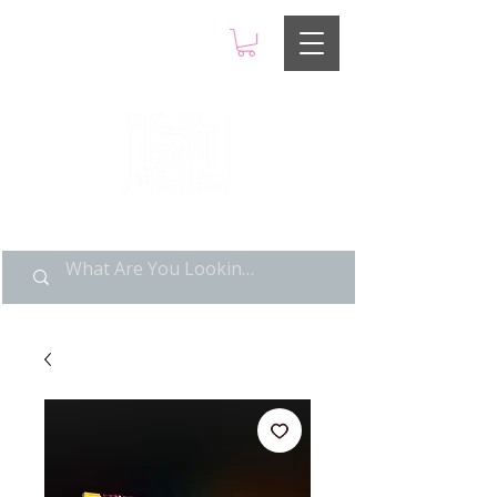
LIMITED POP ART, PURE
NOSTALGIA