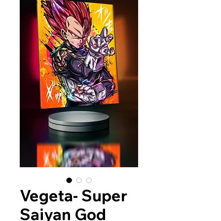
Vegeta- Super
Saiyan God