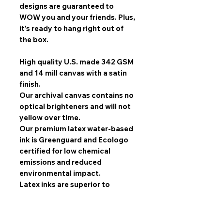
designs are guaranteed to
WOW you and your friends. Plus,
it’s ready to hang right out of
the box.
High quality U.S. made 342 GSM
and 14 mill canvas with a satin
finish.
Our archival canvas contains no
optical brighteners and will not
yellow over time.
Our premium latex water-based
ink is Greenguard and Ecologo
certified for low chemical
emissions and reduced
environmental impact.
Latex inks are superior to
solvent inks when it comes to
image quality, scratch