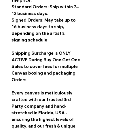
the price.
Standard Orders: Ship within 7–
12 business days.
Signed Orders: May take up to
16 business days to ship,
depending on the artist’s
signing schedule
Shipping Surcharge is
ONLY
ACTIVE During Buy One Get One
Sales
to cover fees for multiple
Canvas boxing and packaging
Orders.
Every canvas is meticulously
crafted with our trusted 3rd
Party company and hand-
stretched in Florida, USA -
ensuring the highest levels of
quality, and our fresh & unique