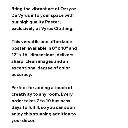
Bring the vibrant art of
Ozzyoz
Da Vyrus
into your space with
our
high quality Poster
,
exclusively at Vyrus Clothing.
This versatile and affordable
poster, available in
8″ x 10″ and
12″ x 16″
dimensions, delivers
sharp, clean images and an
exceptional degree of color
accuracy.
Perfect for adding a touch of
creativity to any room,
Every
order takes 7 to 10 business
days
to fulfill, so you can soon
enjoy this stunning addition to
your décor.