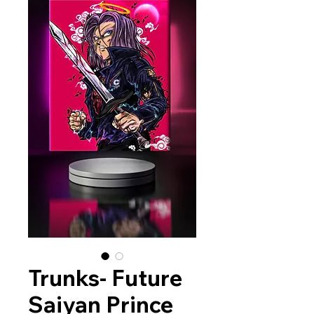
Trunks- Future
Saiyan Prince