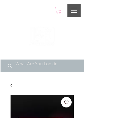
LIMITED POP ART, PURE
NOSTALGIA