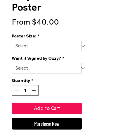
Poster
Sale
From
$40.00
Price
Poster Size:
*
Want it Signed by Ozzy?
*
Quantity
*
Add to Cart
Purchase Now