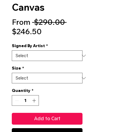
Canvas
Regular
From
 $290.00 
Sale
Price
$246.50
Price
Signed By Artist
*
Size
*
Quantity
*
Add to Cart