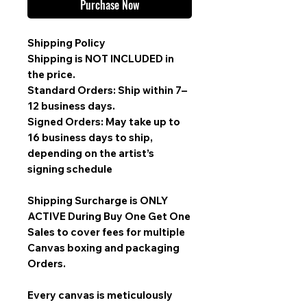
Purchase Now
Shipping Policy
Shipping is
NOT INCLUDED
in
the price.
Standard Orders: Ship within 7–
12 business days.
Signed Orders: May take up to
16 business days to ship,
depending on the artist’s
signing schedule
Shipping Surcharge is
ONLY
ACTIVE During Buy One Get One
Sales
to cover fees for multiple
Canvas boxing and packaging
Orders.
Every canvas is meticulously