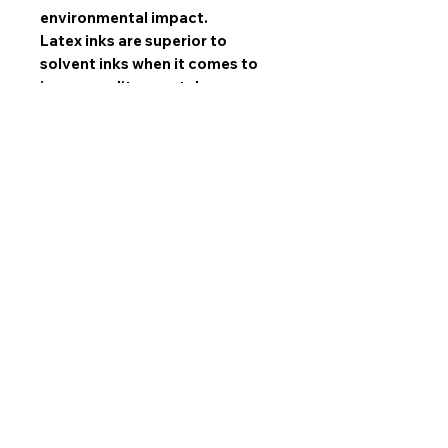
environmental impact.
Latex inks are superior to
solvent inks when it comes to
image quality, scratch
resistance, and durability.
All sets are made with mirrored
edges and stretched by hand by
our experts and gallery wrapped
over high quality SPF wooden
frames. NOT hazardous MDF!
All sets come ready to hang
with 1.5 inch industrial sawtooth
hangers!
Limited Prints
All artwork sold in this collection are
limited production
prints,
not one of