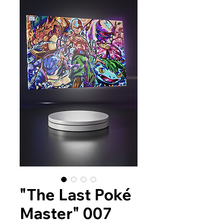
"The Last Poké
Master" 007