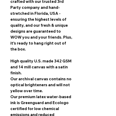
crafted with our trusted 3rd
Party company and hand-
stretched in Florida, USA -
ensuring the highest levels of
quality, and our fresh & unique
designs are guaranteed to
WOW you and your friends. Plus,
it’s ready to hang right out of
the box.
High quality U.S. made 342 GSM
and 14 mill canvas with a satin
finish.
Our archival canvas contains no
optical brighteners and will not
yellow over time.
Our premium latex water-based
ink is Greenguard and Ecologo
certified for low chemical
emissions and reduced