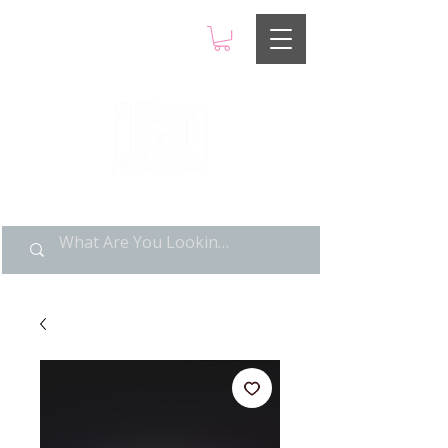
LIMITED POP ART, PURE
NOSTALGIA