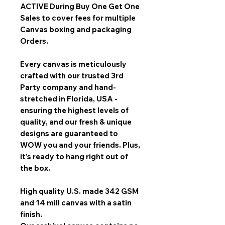
ACTIVE During Buy One Get One
Sales
to cover fees for multiple
Canvas boxing and packaging
Orders.
Every canvas is meticulously
crafted with our trusted 3rd
Party company and hand-
stretched in Florida, USA -
ensuring the highest levels of
quality, and our fresh & unique
designs are guaranteed to
WOW you and your friends. Plus,
it’s ready to hang right out of
the box.
High quality U.S. made 342 GSM
and 14 mill canvas with a satin
finish.