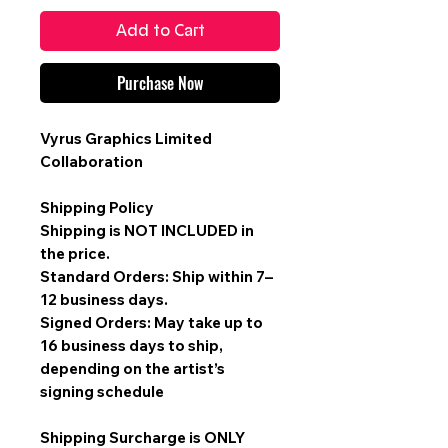
Add to Cart
Purchase Now
Vyrus Graphics Limited
Collaboration
Shipping Policy
Shipping is
NOT INCLUDED
in
the price.
Standard Orders: Ship within 7–
12 business days.
Signed Orders: May take up to
16 business days to ship,
depending on the artist’s
signing schedule
Shipping Surcharge is
ONLY