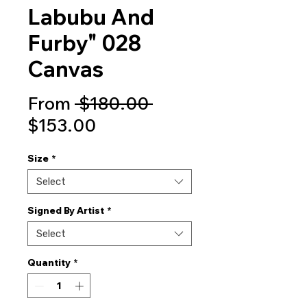
Labubu And
Furby" 028
Canvas
Regular
From
 $180.00 
Sale
Price
$153.00
Price
Size
*
Select
Signed By Artist
*
Select
Quantity
*