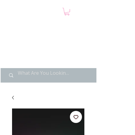
LIMITED POP ART, PURE
NOSTALGIA