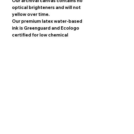
Our archival canvas contains no
optical brighteners and will not
yellow over time.
Our premium latex water-based
ink is Greenguard and Ecologo
certified for low chemical
emissions and reduced
environmental impact.
Latex inks are superior to
solvent inks when it comes to
image quality, scratch
resistance, and durability.
All sets are made with mirrored
edges and stretched by hand by
our experts and gallery wrapped
over high quality SPF wooden
frames. NOT hazardous MDF!
All sets come ready to hang
with 1.5 inch industrial sawtooth