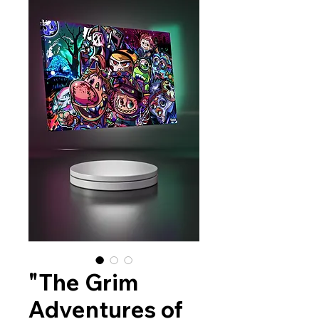
"The Grim
Adventures of