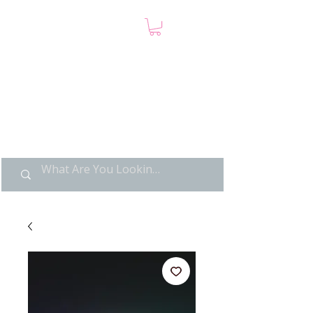
LIMITED POP ART, PURE
NOSTALGIA