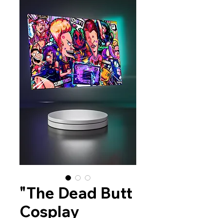
"The Dead Butt
Cosplay