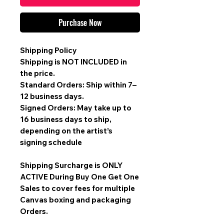
Purchase Now
Shipping Policy
Shipping is
NOT INCLUDED
in
the price.
Standard Orders: Ship within 7–
12 business days.
Signed Orders: May take up to
16 business days to ship,
depending on the artist’s
signing schedule
Shipping Surcharge is
ONLY
ACTIVE During Buy One Get One
Sales
to cover fees for multiple
Canvas boxing and packaging
Orders.