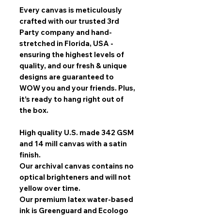
Every canvas is meticulously
crafted with our trusted 3rd
Party company and hand-
stretched in Florida, USA -
ensuring the highest levels of
quality, and our fresh & unique
designs are guaranteed to
WOW you and your friends. Plus,
it’s ready to hang right out of
the box.
High quality U.S. made 342 GSM
and 14 mill canvas with a satin
finish.
Our archival canvas contains no
optical brighteners and will not
yellow over time.
Our premium latex water-based
ink is Greenguard and Ecologo