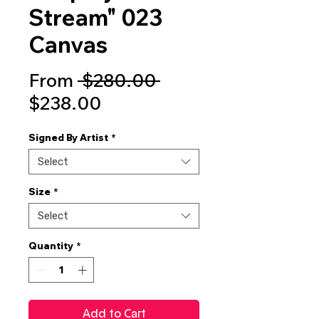
Stream" 023
Canvas
Regular
From
 $280.00 
Sale
Price
$238.00
Price
Signed By Artist
*
Select
Size
*
Select
Quantity
*
Add to Cart