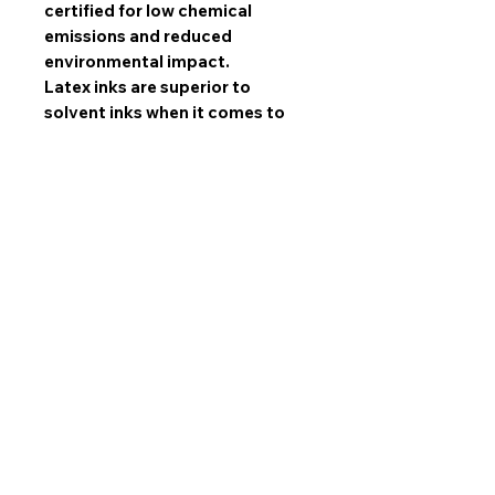
certified for low chemical
emissions and reduced
environmental impact.
Latex inks are superior to
solvent inks when it comes to
image quality, scratch
resistance, and durability.
All sets are made with mirrored
edges and stretched by hand by
our experts and gallery wrapped
over high quality SPF wooden
frames. NOT hazardous MDF!
All sets come ready to hang
with 1.5 inch industrial sawtooth
hangers!
Limited Prints