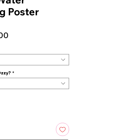
g Poster
Sale
00
Price
Ozzy?
*