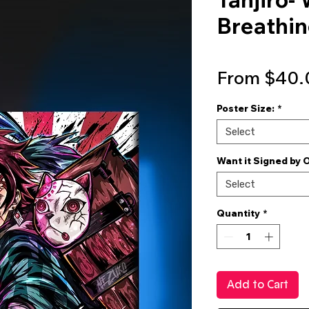
Breathin
From
$40.
Poster Size:
*
Select
Want it Signed by 
Select
Quantity
*
Add to Cart