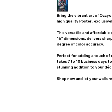
Bring the vibrant art of
Ozzyo
high quality Poster
, exclusive
This versatile and affordable p
16″
dimensions, delivers shar
degree of color accuracy.
Perfect for adding a touch of 
takes 7 to 10 business days
to
stunning addition to your déc
Shop now and let your walls re