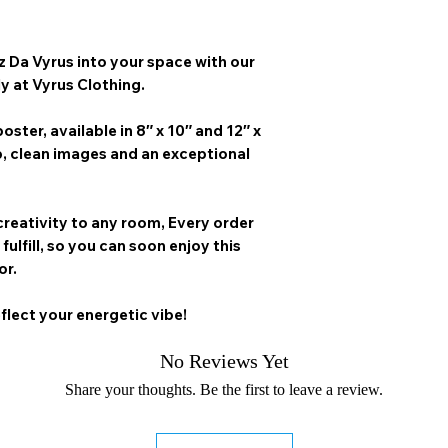
z Da Vyrus
into your space with our
ly at Vyrus Clothing.
oster, available in
8″ x 10″ and 12″ x
p, clean images and an exceptional
creativity to any room,
Every order
 fulfill, so you can soon enjoy this
or.
flect your energetic vibe!
No Reviews Yet
Share your thoughts. Be the first to leave a review.