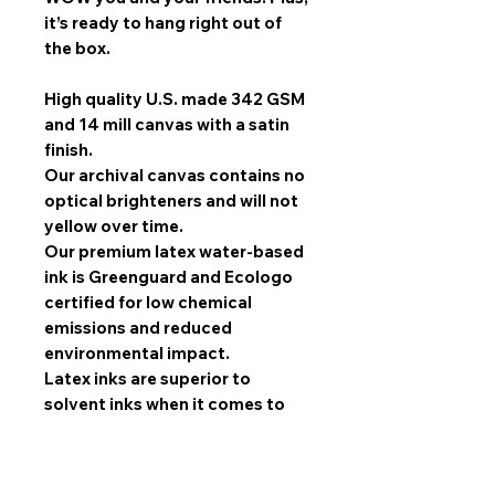
it’s ready to hang right out of
the box.
High quality U.S. made 342 GSM
and 14 mill canvas with a satin
finish.
Our archival canvas contains no
optical brighteners and will not
yellow over time.
Our premium latex water-based
ink is Greenguard and Ecologo
certified for low chemical
emissions and reduced
environmental impact.
Latex inks are superior to
solvent inks when it comes to
image quality, scratch
resistance, and durability.