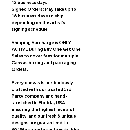
12 business days.
Signed Orders: May take up to
16 business days to ship,
depending on the artist’s
signing schedule
Shipping Surcharge is
ONLY
ACTIVE During Buy One Get One
Sales
to cover fees for multiple
Canvas boxing and packaging
Orders.
Every canvas is meticulously
crafted with our trusted 3rd
Party company and hand-
stretched in Florida, USA -
ensuring the highest levels of
quality, and our fresh & unique
designs are guaranteed to
WOW you and your friends. Plus,