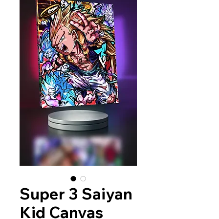
Super 3 Saiyan
Kid Canvas