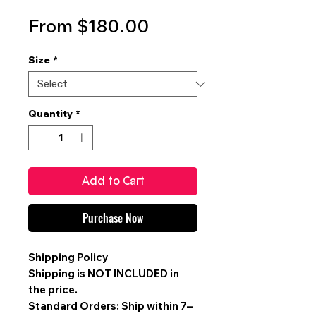
Sale
From
$180.00
Price
Size
*
Quantity
*
Add to Cart
Purchase Now
Shipping Policy
Shipping is
NOT INCLUDED
in
the price.
Standard Orders: Ship within 7–