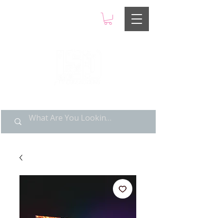
LIMITED POP ART, PURE
NOSTALGIA