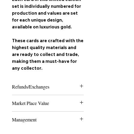
set is individually numbered for
production and values are set
for each unique design,
available on
luxurious gold
.
These cards are crafted with the
highest quality materials and
are ready to collect and trade,
making them a must-have for
any
collector
.
Refunds/Exchanges
Please note that due to the nature of
Market Place Value
collectable trading cards, we can only
offer refunds in the case of extreme
The last 4 numbers of the SKU display
damage or if the product received does
Management
the quantity of how many cards are
not match the order placed. Thank you
made to ever exist of the card and
for shopping with us and happy
All Production and marketing of "
Vyrus
edition - the lower the number, the