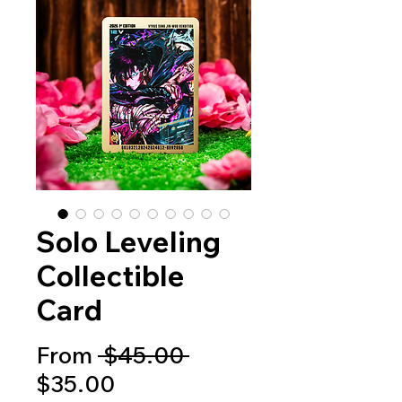
Solo Leveling
Collectible
Card
Regular
From
 $45.00 
Sale
Price
$35.00