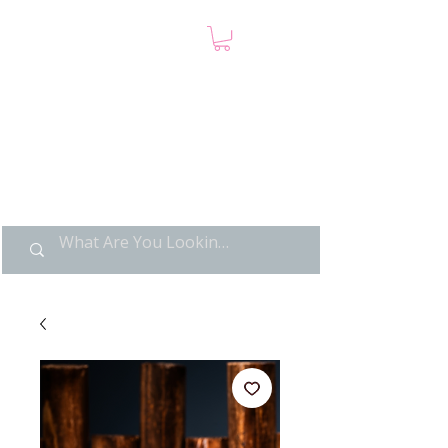
LIMITED POP ART, PURE
NOSTALGIA