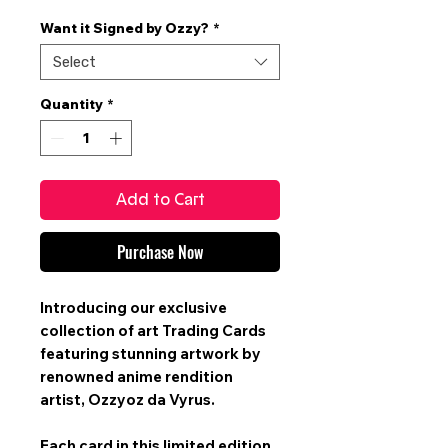
Price
Want it Signed by Ozzy?
*
Select
Quantity
*
Add to Cart
Purchase Now
Introducing our exclusive
collection of art
Trading Cards
featuring stunning artwork by
renowned anime rendition
artist,
Ozzyoz da Vyrus
.
Each card in this limited edition