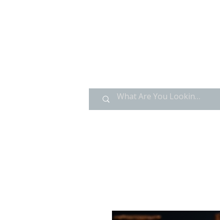
HOME
GOLD CARDS
V GLASS ACRYLICS