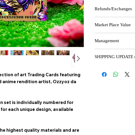
Refunds/Exchanges
Please note that due to 
Market Place Value
we can only offer refun
the product received do
The last 4 numbers of
you for shopping with u
Management
how many cards are ma
edition - the lower the
All Production and mar
production.
SHIPPING UPDATE ef
Handled and Managed
@Ozzyoz_da_vyrus
Please note that due to
ection of art
Trading Cards
featuring
holidays, staff availab
"It's a Team Effort..." 
minimum of 7-16 busine
anime rendition artist,
Ozzyoz da
with additional delays p
We appreciate your unde
on set is individually numbered for
for each unique design, available
he highest quality materials and are