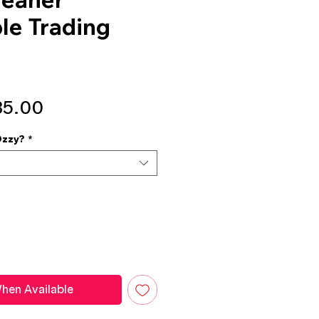
ble Trading
gular
Sale
35.00
ice
Price
Ozzy?
*
hen Available