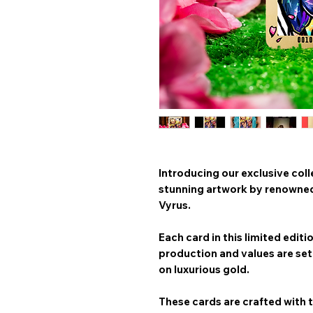
Introducing our exclusive coll
stunning artwork by renowned 
Vyrus
.
Each card in this limited editi
production and values are set 
on
luxurious gold
.
These cards are crafted with t