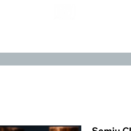
LIMITED POP ART, PURE NOSTALGIA
CANVASES
POSTERS
LIMITED 
Semiu C