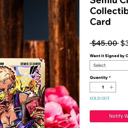
Collecti
Card
Re
 $45.00 
$
Pr
Want it Signed by 
Select
Quantity
*
SOLD OUT
Notify W