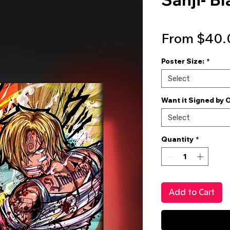
From
$40.
Poster Size:
*
Select
Want it Signed by 
Select
Quantity
*
Add to Cart