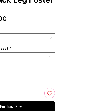
Sale
00
Price
Ozzy?
*
Purchase Now