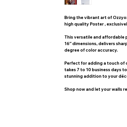
Bring the vibrant art of
Ozzyo
high quality Poster
, exclusive
This versatile and affordable p
16″
dimensions, delivers shar
degree of color accuracy.
Perfect for adding a touch of 
takes 7 to 10 business days
to
stunning addition to your déc
Shop now and let your walls re