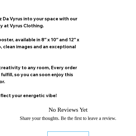
z Da Vyrus
into your space with our
ly at Vyrus Clothing.
oster, available in
8″ x 10″ and 12″ x
p, clean images and an exceptional
creativity to any room,
Every order
 fulfill, so you can soon enjoy this
or.
flect your energetic vibe!
No Reviews Yet
Share your thoughts. Be the first to leave a review.