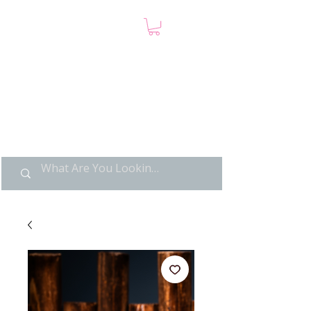
LIMITED POP ART, PURE
NOSTALGIA