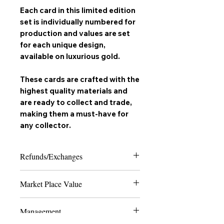
Each card in this limited edition
set is individually numbered for
production and values are set
for each unique design,
available on
luxurious gold
.
These cards are crafted with the
highest quality materials and
are ready to collect and trade,
making them a must-have for
any
collector
.
Refunds/Exchanges
Please note that due to the nature of
Market Place Value
collectable trading cards, we can only
offer refunds in the case of extreme
The last 4 numbers of the SKU display
damage or if the product received does
Management
the quantity of how many cards are
not match the order placed. Thank you
made to ever exist of the card and