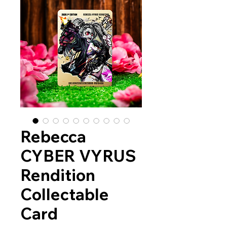
Rebecca
CYBER VYRUS
Rendition
Collectable
Card