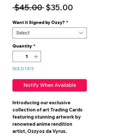
Regular
Sale
 $45.00 
$35.00
Price
Price
Want it Signed by Ozzy?
*
Select
Quantity
*
SOLD OUT
Notify When Available
Introducing our exclusive
collection of art
Trading Cards
featuring stunning artwork by
renowned anime rendition
artist,
Ozzyoz da Vyrus
.