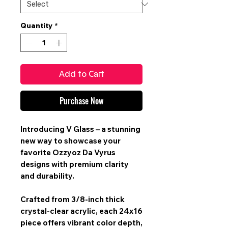
Quantity
*
Add to Cart
Purchase Now
Introducing V Glass – a stunning
new way to showcase your
favorite Ozzyoz Da Vyrus
designs with premium clarity
and durability.
Crafted from 3/8-inch thick
crystal-clear acrylic, each 24x16
piece offers vibrant color depth,