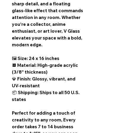
sharp detail, and a floating
glass-like effect that commands
attention in any room. Whether
you’re a collector, anime
enthusiast, or art lover, V Glass
elevates your space with a bold,
modern edge.
🖼️ Size: 24 x 16 inches
🔲 Material: High-grade acrylic
(3/8” thickness)
💎 Finish: Glossy, vibrant, and
UV-resistant
📦 Shipping: Ships to all 50 U.S.
states
Perfect for adding a touch of
creativity to any room,
Every
order takes 7 to 14 business