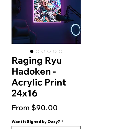
Raging Ryu
Hadoken -
Acrylic Print
24x16
Sale
From
$90.00
Price
Want it Signed by Ozzy?
*