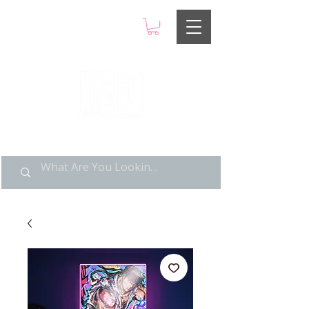
LIMITED POP ART, PURE
NOSTALGIA