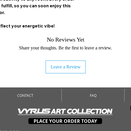
 fulfill, so you can soon enjoy this
or.
flect your energetic vibe!
No Reviews Yet
Share your thoughts. Be the first to leave a review.
Leave a Review
CONTACT
FAQ
PLACE YOUR ORDER TODAY