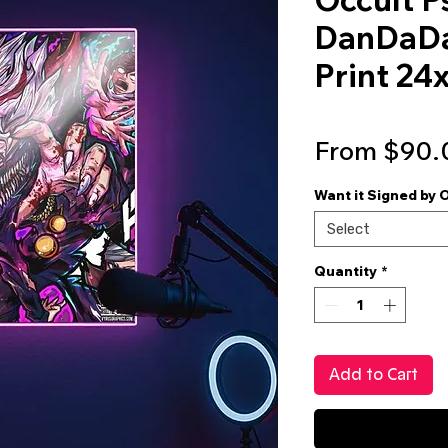
DanDaDan
Print 24
From
$90.
Want it Signed by 
Select
Quantity
*
Add to Cart