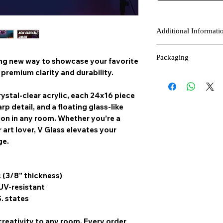
Additional Informati
Contact Us
: If you rec
Packaging
please contact our cust
ing new way to showcase your favorite
receiving your order.
premium clarity and durability.
Each V Glass piece is s
Final Sale Items
: Fina
with with foam inserts
there is a manufacturin
ystal-clear acrylic, each 24x16 piece
Cardboard Braces withi
rp detail, and a floating glass-like
film is place on your V-
on in any room. Whether you’re a
condition.
 art lover, V Glass elevates your
ge.
c (3/8” thickness)
 UV-resistant
S. states
creativity to any room,
Every order