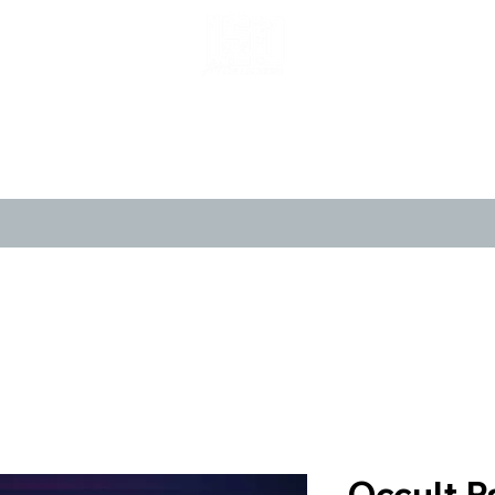
LIMITED POP ART, PURE NOSTALGIA
CANVASES
POSTERS
LIMITED 
Occult P