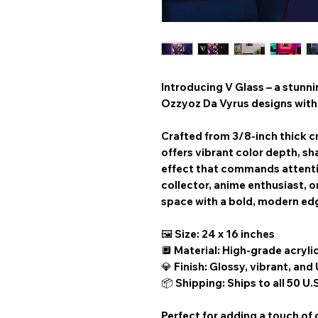
Introducing V Glass – a stunn
Ozzyoz Da Vyrus designs with 
Crafted from 3/8-inch thick cr
offers vibrant color depth, sha
effect that commands attenti
collector, anime enthusiast, or
space with a bold, modern ed
🖼️ Size: 24 x 16 inches
🔲 Material: High-grade acryli
💎 Finish: Glossy, vibrant, and
📦 Shipping: Ships to all 50 U.
Perfect for adding a touch of 