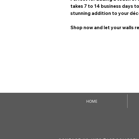
takes 7 to 14 business days
to
stunning addition to your déc
Shop now and let your walls re
HOME