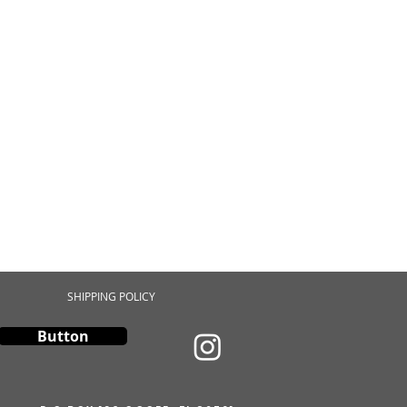
SHIPPING POLICY
Button