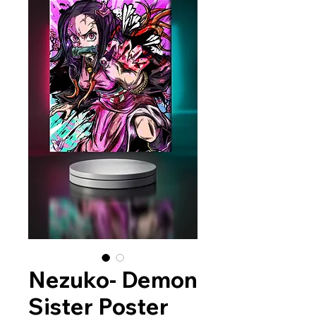
Nezuko- Demon
Sister Poster