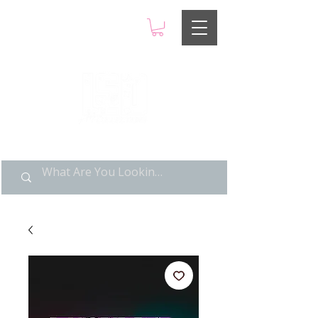
LIMITED POP ART, PURE
NOSTALGIA