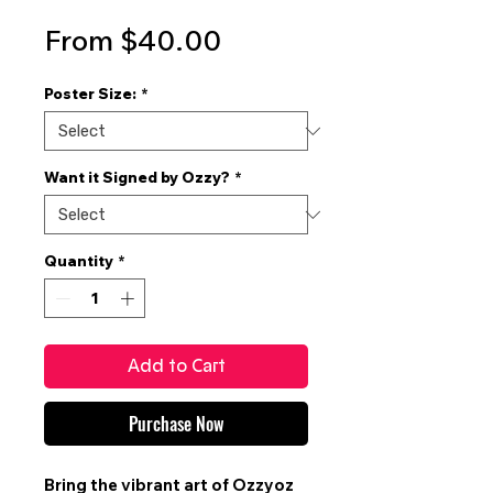
Sale
From
$40.00
Price
Poster Size:
*
Want it Signed by Ozzy?
*
Quantity
*
Add to Cart
Purchase Now
Bring the vibrant art of
Ozzyoz