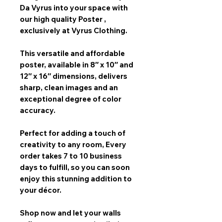
Da Vyrus
into your space with
our
high quality Poster
,
exclusively at Vyrus Clothing.
This versatile and affordable
poster, available in
8″ x 10″ and
12″ x 16″
dimensions, delivers
sharp, clean images and an
exceptional degree of color
accuracy.
Perfect for adding a touch of
creativity to any room,
Every
order takes 7 to 10 business
days
to fulfill, so you can soon
enjoy this stunning addition to
your décor.
Shop now and let your walls