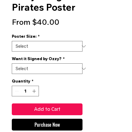
Pirates Poster
Sale
From
$40.00
Price
Poster Size:
*
Want it Signed by Ozzy?
*
Quantity
*
Add to Cart
Purchase Now