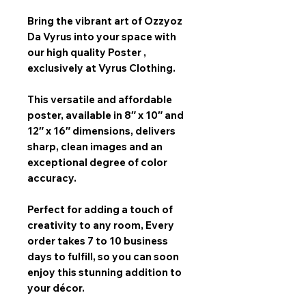
Bring the vibrant art of
Ozzyoz
Da Vyrus
into your space with
our
high quality Poster
,
exclusively at Vyrus Clothing.
This versatile and affordable
poster, available in
8″ x 10″ and
12″ x 16″
dimensions, delivers
sharp, clean images and an
exceptional degree of color
accuracy.
Perfect for adding a touch of
creativity to any room,
Every
order takes 7 to 10 business
days
to fulfill, so you can soon
enjoy this stunning addition to
your décor.