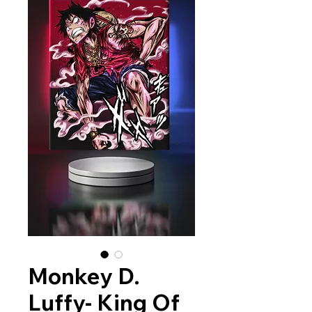
Monkey D.
Luffy- King Of