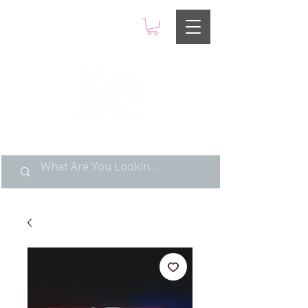
LIMITED POP ART, PURE
NOSTALGIA