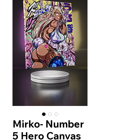
Mirko- Number
5 Hero Canvas