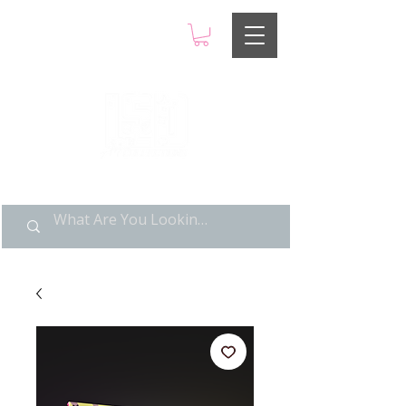
LIMITED POP ART, PURE
NOSTALGIA