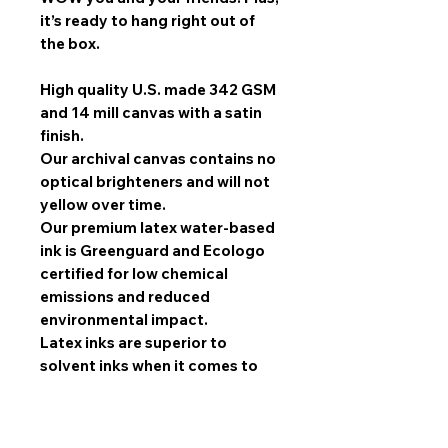
it’s ready to hang right out of
the box.
High quality U.S. made 342 GSM
and 14 mill canvas with a satin
finish.
Our archival canvas contains no
optical brighteners and will not
yellow over time.
Our premium latex water-based
ink is Greenguard and Ecologo
certified for low chemical
emissions and reduced
environmental impact.
Latex inks are superior to
solvent inks when it comes to
image quality, scratch
resistance, and durability.