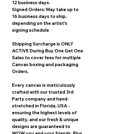
12 business days.
Signed Orders: May take up to
16 business days to ship,
depending on the artist’s
signing schedule
Shipping Surcharge is
ONLY
ACTIVE During Buy One Get One
Sales
to cover fees for multiple
Canvas boxing and packaging
Orders.
Every canvas is meticulously
crafted with our trusted 3rd
Party company and hand-
stretched in Florida, USA -
ensuring the highest levels of
quality, and our fresh & unique
designs are guaranteed to
WOW you and your friends. Plus,