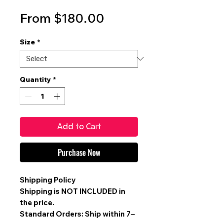
Sale
From
$180.00
Price
Size
*
Quantity
*
Add to Cart
Purchase Now
Shipping Policy
Shipping is
NOT INCLUDED
in
the price.
Standard Orders: Ship within 7–