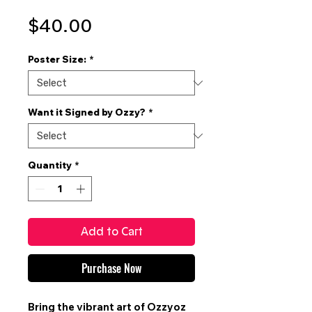
Price
$40.00
Poster Size:
*
Want it Signed by Ozzy?
*
Quantity
*
Add to Cart
Purchase Now
Bring the vibrant art of
Ozzyoz