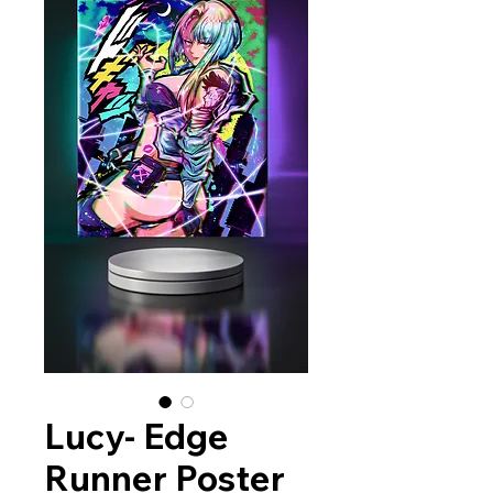
Lucy- Edge
Runner Poster