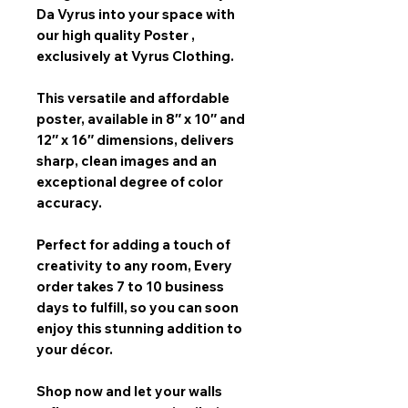
Da Vyrus
into your space with
our
high quality Poster
,
exclusively at Vyrus Clothing.
This versatile and affordable
poster, available in
8″ x 10″ and
12″ x 16″
dimensions, delivers
sharp, clean images and an
exceptional degree of color
accuracy.
Perfect for adding a touch of
creativity to any room,
Every
order takes 7 to 10 business
days
to fulfill, so you can soon
enjoy this stunning addition to
your décor.
Shop now and let your walls