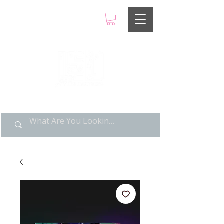
LIMITED POP ART, PURE
NOSTALGIA