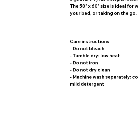
The
50" x 60" size
is ideal for
your bed, or taking on the go.
Care instructions
- Do not bleach
- Tumble dry: low heat
- Do not iron
- Do not dry clean
- Machine wash separately: co
mild detergent