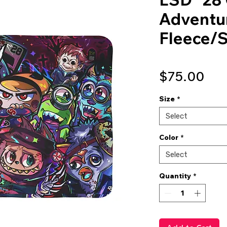
Adventur
Fleece/S
Pri
$75.00
Size
*
Select
Color
*
Select
Quantity
*