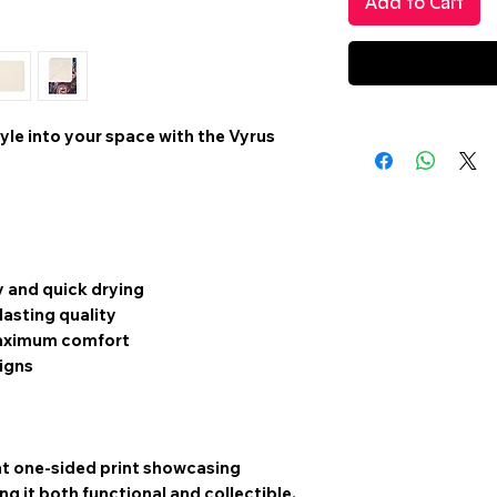
Add to Cart
yle into your space with the
Vyrus
y and quick drying
asting quality
 maximum comfort
signs
t one-sided print
showcasing
g it both functional and collectible.