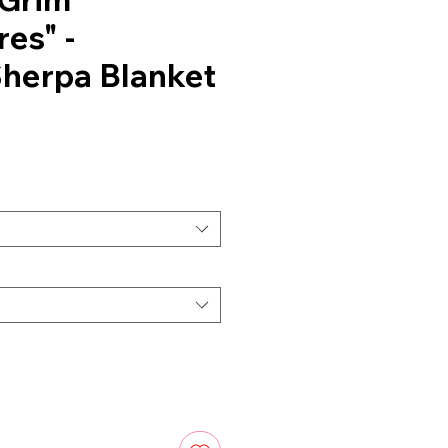
es" -
herpa Blanket
ce