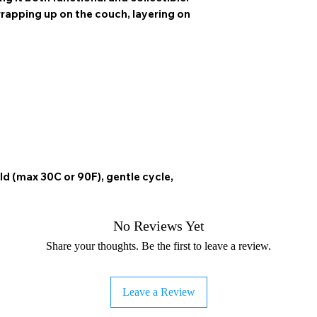
 wrapping up on the couch, layering on
ld (max 30C or 90F), gentle cycle,
No Reviews Yet
Share your thoughts. Be the first to leave a review.
Leave a Review