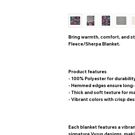
Bring warmth, comfort, and st
Fleece/Sherpa Blanket
.
Product features
- 100% Polyester for durabilit
- Hemmed edges ensure long-l
- Thick and soft texture for
- Vibrant colors with crisp de
Each blanket features a
vibran
signature Vyrus designs, makin