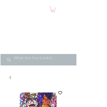
LIMITED POP ART, PURE
NOSTALGIA