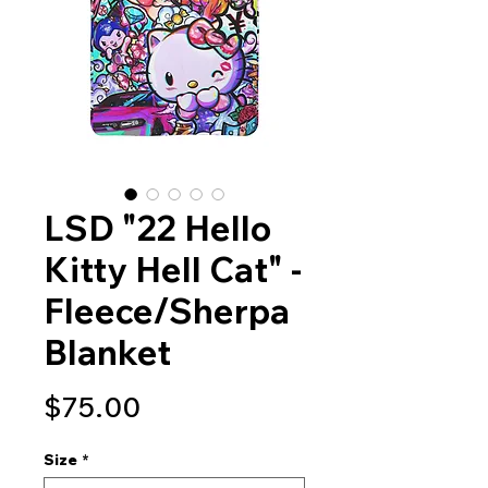
LSD "22 Hello
Kitty Hell Cat" -
Fleece/Sherpa
Blanket
Price
$75.00
Size
*