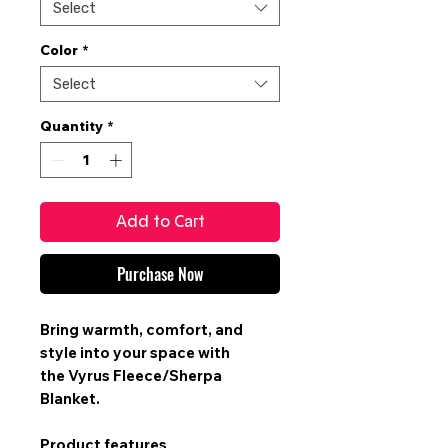
Select
Color
*
Select
Quantity
*
Add to Cart
Purchase Now
Bring warmth, comfort, and
style into your space with
the
Vyrus Fleece/Sherpa
Blanket
.
Product features