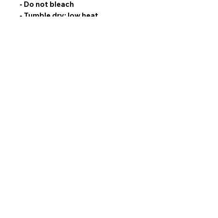
- Do not bleach
- Tumble dry: low heat
- Do not iron
- Do not dry clean
- Machine wash separately: cold
(max 30C or 90F), gentle cycle,
mild detergent
No Reviews Yet
Share your thoughts. Be the first to leave
a review.
Leave a Review