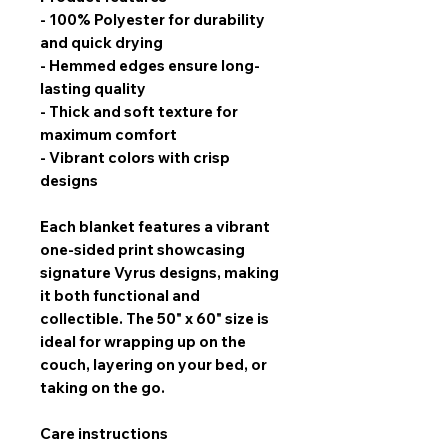
- 100% Polyester for durability
and quick drying
- Hemmed edges ensure long-
lasting quality
- Thick and soft texture for
maximum comfort
- Vibrant colors with crisp
designs
Each blanket features a
vibrant
one-sided print
showcasing
signature Vyrus designs, making
it both functional and
collectible. The
50" x 60" size
is
ideal for wrapping up on the
couch, layering on your bed, or
taking on the go.
Care instructions