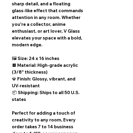
sharp detail, and a floating
glass-like effect that commands
attention in any room. Whether
you’re a collector, anime
enthusiast, or art lover, V Glass
elevates your space with a bold,
modern edge.
🖼️ Size: 24 x 16 inches
🔲 Material: High-grade acrylic
(3/8” thickness)
💎 Finish: Glossy, vibrant, and
UV-resistant
📦 Shipping: Ships to all 50 U.S.
states
Perfect for adding a touch of
creativity to any room,
Every
order takes 7 to 14 business