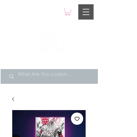
LIMITED POP ART, PURE
NOSTALGIA