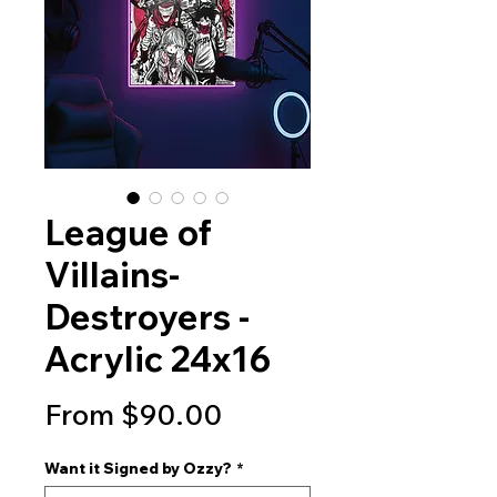
League of
Villains-
Destroyers -
Acrylic 24x16
Sale
From
$90.00
Price
Want it Signed by Ozzy?
*