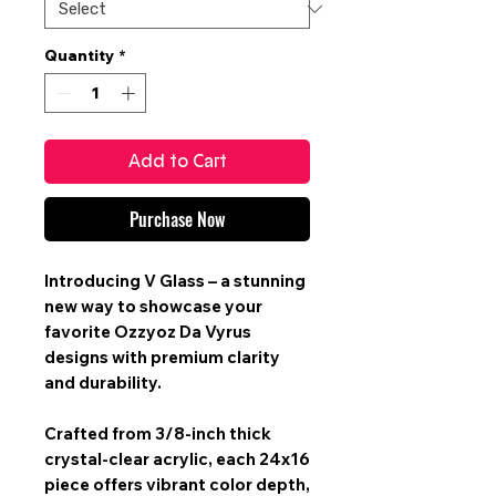
Quantity
*
Add to Cart
Purchase Now
Introducing V Glass – a stunning
new way to showcase your
favorite Ozzyoz Da Vyrus
designs with premium clarity
and durability.
Crafted from 3/8-inch thick
crystal-clear acrylic, each 24x16
piece offers vibrant color depth,