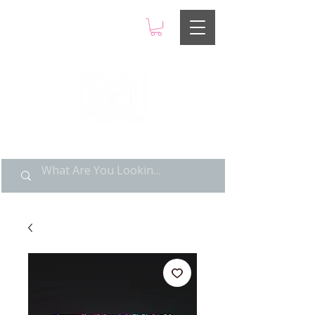
LIMITED POP ART, PURE
NOSTALGIA