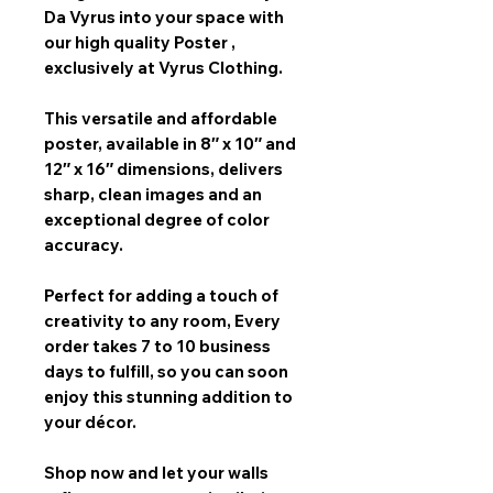
Da Vyrus
into your space with
our
high quality Poster
,
exclusively at Vyrus Clothing.
This versatile and affordable
poster, available in
8″ x 10″ and
12″ x 16″
dimensions, delivers
sharp, clean images and an
exceptional degree of color
accuracy.
Perfect for adding a touch of
creativity to any room,
Every
order takes 7 to 10 business
days
to fulfill, so you can soon
enjoy this stunning addition to
your décor.
Shop now and let your walls