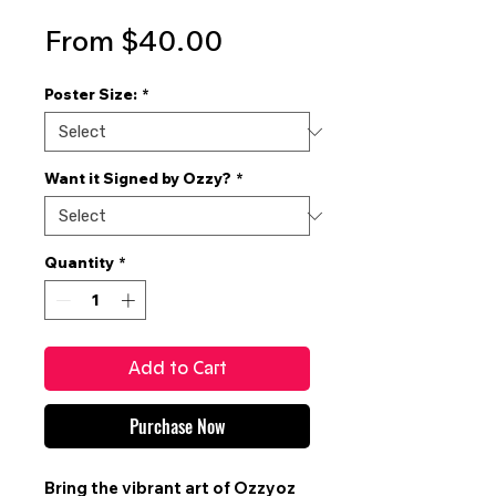
Sale
From
$40.00
Price
Poster Size:
*
Want it Signed by Ozzy?
*
Quantity
*
Add to Cart
Purchase Now
Bring the vibrant art of
Ozzyoz