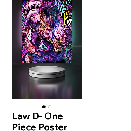
Law D- One
Piece Poster