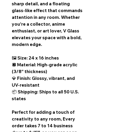
sharp detail, and a floating
glass-like effect that commands
attention in any room. Whether
you’re a collector, anime
enthusiast, or art lover, V Glass
elevates your space with a bold,
modern edge.
🖼️ Size: 24 x 16 inches
🔲 Material: High-grade acrylic
(3/8” thickness)
💎 Finish: Glossy, vibrant, and
UV-resistant
📦 Shipping: Ships to all 50 U.S.
states
Perfect for adding a touch of
creativity to any room,
Every
order takes 7 to 14 business