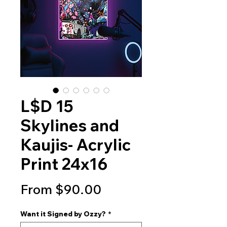
L$D 15
Skylines and
Kaujis- Acrylic
Print 24x16
Sale
From
$90.00
Price
Want it Signed by Ozzy?
*