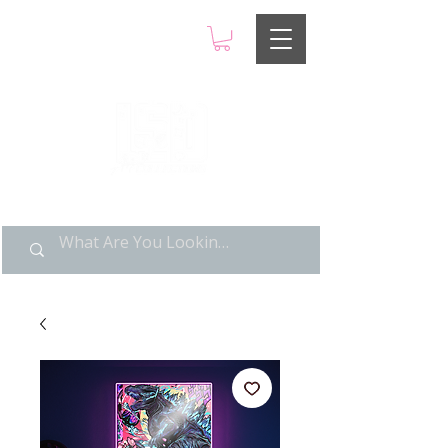
LIMITED POP ART, PURE
NOSTALGIA