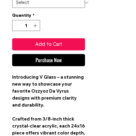
Quantity
*
Add to Cart
Purchase Now
Introducing V Glass – a stunning
new way to showcase your
favorite Ozzyoz Da Vyrus
designs with premium clarity
and durability.
Crafted from 3/8-inch thick
crystal-clear acrylic, each 24x16
piece offers vibrant color depth,