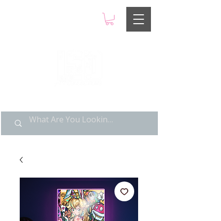
LIMITED POP ART, PURE
NOSTALGIA