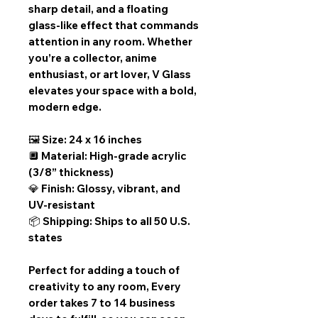
sharp detail, and a floating
glass-like effect that commands
attention in any room. Whether
you’re a collector, anime
enthusiast, or art lover, V Glass
elevates your space with a bold,
modern edge.
🖼️ Size: 24 x 16 inches
🔲 Material: High-grade acrylic
(3/8” thickness)
💎 Finish: Glossy, vibrant, and
UV-resistant
📦 Shipping: Ships to all 50 U.S.
states
Perfect for adding a touch of
creativity to any room,
Every
order takes 7 to 14 business