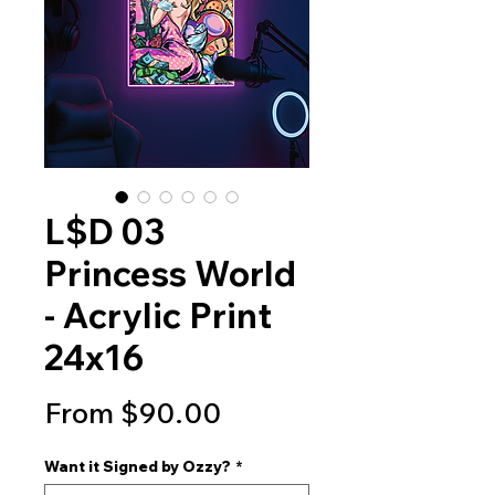
L$D 03
Princess World
- Acrylic Print
24x16
Sale
From
$90.00
Price
Want it Signed by Ozzy?
*