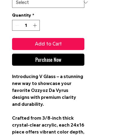
Quantity
*
Add to Cart
Purchase Now
Introducing V Glass – a stunning
new way to showcase your
favorite Ozzyoz Da Vyrus
designs with premium clarity
and durability.
Crafted from 3/8-inch thick
crystal-clear acrylic, each 24x16
piece offers vibrant color depth,