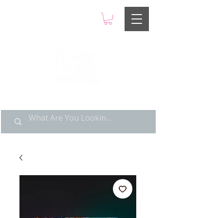
LIMITED POP ART, PURE
NOSTALGIA