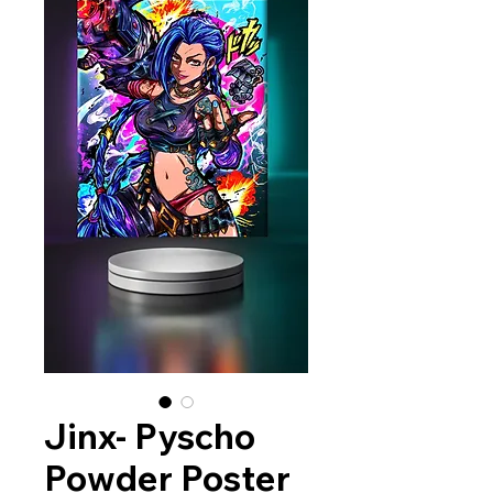
Jinx- Pyscho
Powder Poster