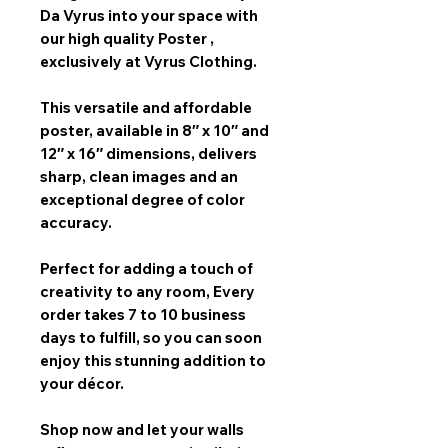
Da Vyrus
into your space with
our
high quality Poster
,
exclusively at Vyrus Clothing.
This versatile and affordable
poster, available in
8″ x 10″ and
12″ x 16″
dimensions, delivers
sharp, clean images and an
exceptional degree of color
accuracy.
Perfect for adding a touch of
creativity to any room,
Every
order takes 7 to 10 business
days
to fulfill, so you can soon
enjoy this stunning addition to
your décor.
Shop now and let your walls