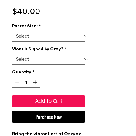
Price
$40.00
Poster Size:
*
Want it Signed by Ozzy?
*
Quantity
*
Add to Cart
Purchase Now
Bring the vibrant art of
Ozzyoz