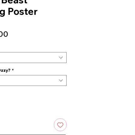
g Poster
Sale
00
Price
Ozzy?
*