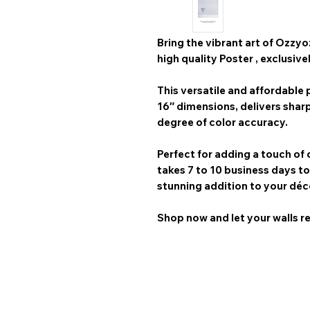
Bring the vibrant art of
Ozzyo
high quality Poster
, exclusive
This versatile and affordable p
16″
dimensions, delivers shar
degree of color accuracy.
Perfect for adding a touch of 
takes 7 to 10 business days
to
stunning addition to your déc
Shop now and let your walls re