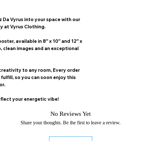
z Da Vyrus
into your space with our
ly at Vyrus Clothing.
oster, available in
8″ x 10″ and 12″ x
p, clean images and an exceptional
creativity to any room,
Every order
 fulfill, so you can soon enjoy this
or.
flect your energetic vibe!
No Reviews Yet
Share your thoughts. Be the first to leave a review.