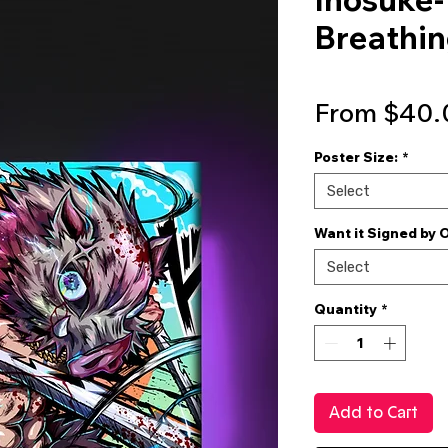
Breathin
From
$40.
Poster Size:
*
Select
Want it Signed by 
Select
Quantity
*
Add to Cart