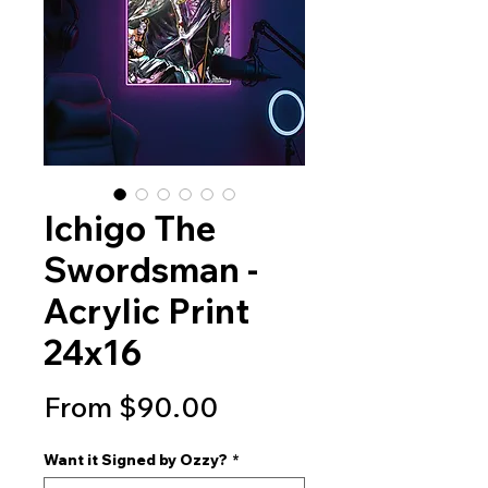
Ichigo The
Swordsman -
Acrylic Print
24x16
Sale
From
$90.00
Price
Want it Signed by Ozzy?
*