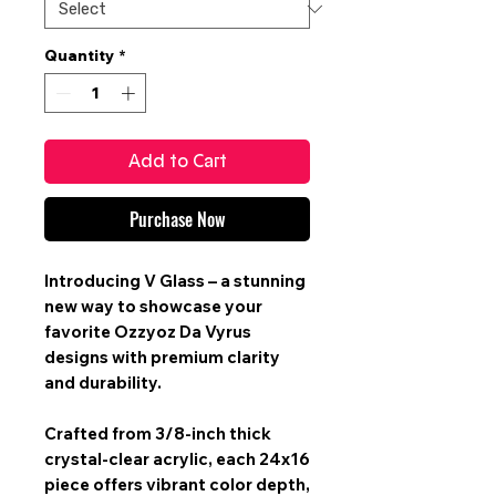
Quantity
*
Add to Cart
Purchase Now
Introducing V Glass – a stunning
new way to showcase your
favorite Ozzyoz Da Vyrus
designs with premium clarity
and durability.
Crafted from 3/8-inch thick
crystal-clear acrylic, each 24x16
piece offers vibrant color depth,