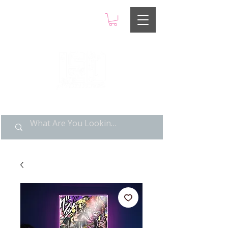
LIMITED POP ART, PURE
NOSTALGIA