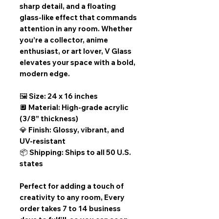
sharp detail, and a floating
glass-like effect that commands
attention in any room. Whether
you’re a collector, anime
enthusiast, or art lover, V Glass
elevates your space with a bold,
modern edge.
🖼️ Size: 24 x 16 inches
🔲 Material: High-grade acrylic
(3/8” thickness)
💎 Finish: Glossy, vibrant, and
UV-resistant
📦 Shipping: Ships to all 50 U.S.
states
Perfect for adding a touch of
creativity to any room,
Every
order takes 7 to 14 business