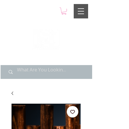
LIMITED POP ART, PURE
NOSTALGIA