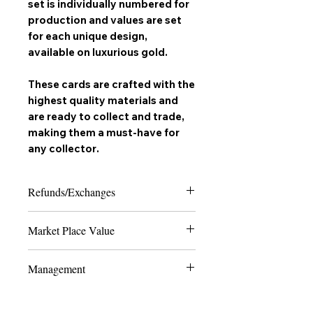
set is individually numbered for
production and values are set
for each unique design,
available on
luxurious gold
.
These cards are crafted with the
highest quality materials and
are ready to collect and trade,
making them a must-have for
any
collector
.
Refunds/Exchanges
Please note that due to the nature of
Market Place Value
collectable trading cards, we can only
offer refunds in the case of extreme
The last 4 numbers of the SKU display
damage or if the product received does
Management
the quantity of how many cards are
not match the order placed. Thank you
made to ever exist of the card and
for shopping with us and happy
All Production and marketing of "
Vyrus
edition - the lower the number, the
SHIPPING UPDATE effective:
collecting!
Trading Cards
" is Handled and Managed