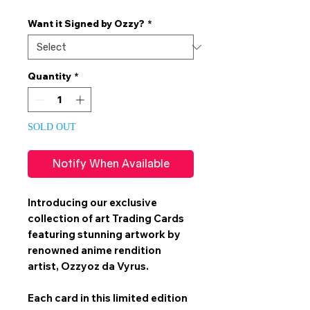
Price
Price
Want it Signed by Ozzy?
*
Quantity
*
SOLD OUT
Notify When Available
Introducing our exclusive
collection of art
Trading Cards
featuring stunning artwork by
renowned anime rendition
artist,
Ozzyoz da Vyrus
.
Each card in this limited edition