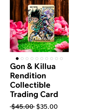
Gon & Killua
Rendition
Collectible
Trading Card
Regular
Sale
 $45.00 
$35.00