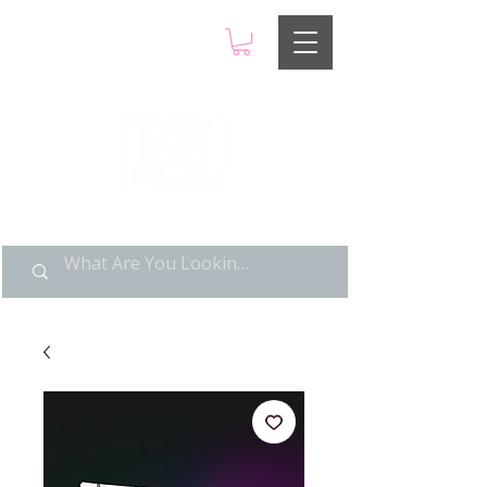
LIMITED POP ART, PURE
NOSTALGIA