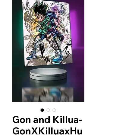
Gon and Killua-
GonXKilluaxHu