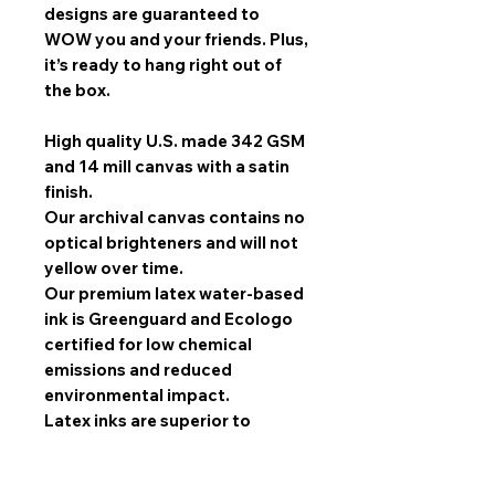
designs are guaranteed to
WOW you and your friends. Plus,
it’s ready to hang right out of
the box.
High quality U.S. made 342 GSM
and 14 mill canvas with a satin
finish.
Our archival canvas contains no
optical brighteners and will not
yellow over time.
Our premium latex water-based
ink is Greenguard and Ecologo
certified for low chemical
emissions and reduced
environmental impact.
Latex inks are superior to
solvent inks when it comes to
image quality, scratch