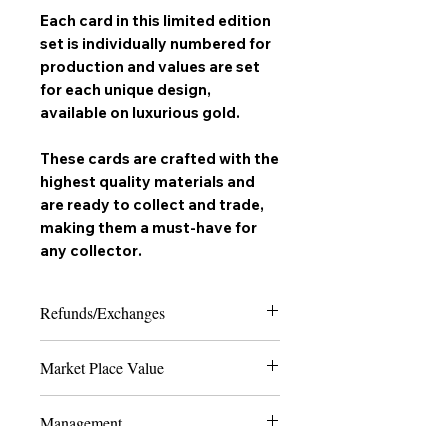
Each card in this limited edition
set is individually numbered for
production and values are set
for each unique design,
available on
luxurious gold
.
These cards are crafted with the
highest quality materials and
are ready to collect and trade,
making them a must-have for
any
collector
.
Refunds/Exchanges
Please note that due to the nature of
Market Place Value
collectable trading cards, we can only
offer refunds in the case of extreme
The last 4 numbers of the SKU display
damage or if the product received does
Management
the quantity of how many cards are
not match the order placed. Thank you
made to ever exist of the card and