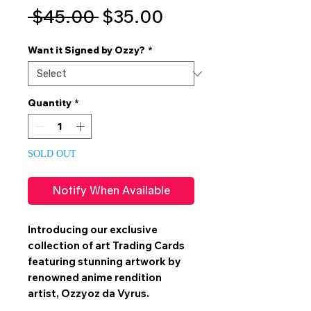
Regular
Sale
 $45.00 
$35.00
Price
Price
Want it Signed by Ozzy?
*
Quantity
*
SOLD OUT
Notify When Available
Introducing our exclusive
collection of art
Trading Cards
featuring stunning artwork by
renowned anime rendition
artist,
Ozzyoz da Vyrus
.