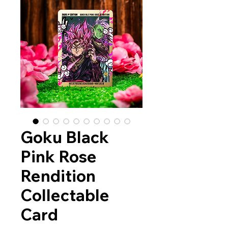
Goku Black
Pink Rose
Rendition
Collectable
Card