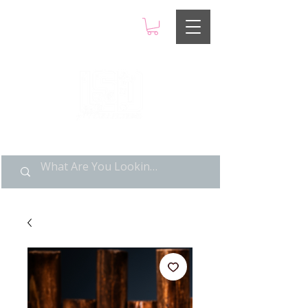
LIMITED POP ART, PURE
NOSTALGIA