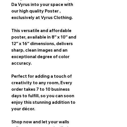
Da Vyrus
into your space with
our
high quality Poster
,
exclusively at Vyrus Clothing.
This versatile and affordable
poster, available in
8″ x 10″ and
12″ x 16″
dimensions, delivers
sharp, clean images and an
exceptional degree of color
accuracy.
Perfect for adding a touch of
creativity to any room,
Every
order takes 7 to 10 business
days
to fulfill, so you can soon
enjoy this stunning addition to
your décor.
Shop now and let your walls