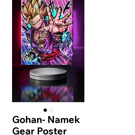
Gohan- Namek
Gear Poster