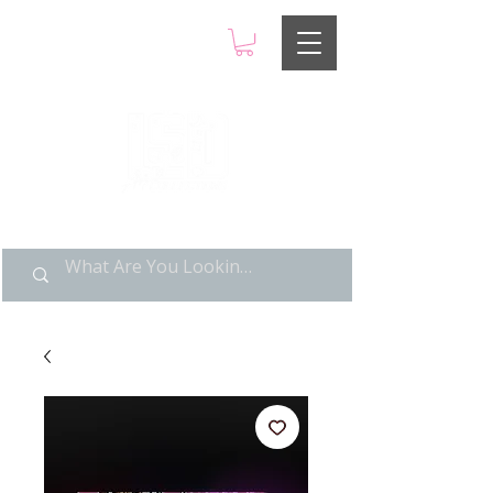
LIMITED POP ART, PURE
NOSTALGIA