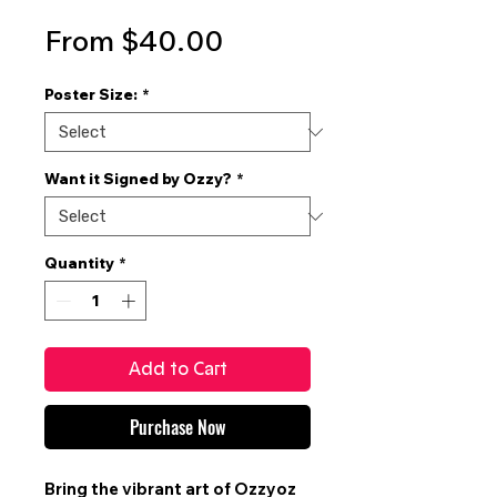
Sale
From
$40.00
Price
Poster Size:
*
Want it Signed by Ozzy?
*
Quantity
*
Add to Cart
Purchase Now
Bring the vibrant art of
Ozzyoz