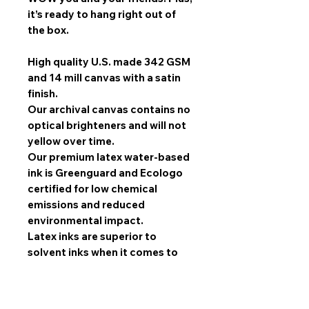
it’s ready to hang right out of
the box.
High quality U.S. made 342 GSM
and 14 mill canvas with a satin
finish.
Our archival canvas contains no
optical brighteners and will not
yellow over time.
Our premium latex water-based
ink is Greenguard and Ecologo
certified for low chemical
emissions and reduced
environmental impact.
Latex inks are superior to
solvent inks when it comes to
image quality, scratch
resistance, and durability.