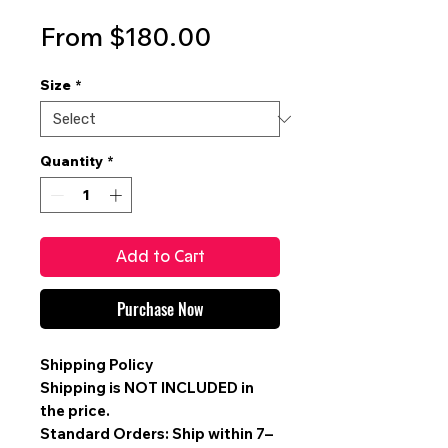
Sale
From
$180.00
Price
Size
*
Quantity
*
Add to Cart
Purchase Now
Shipping Policy
Shipping is
NOT INCLUDED
in
the price.
Standard Orders: Ship within 7–