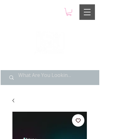
LIMITED POP ART, PURE
NOSTALGIA