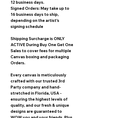
12 business days.
Signed Orders: May take up to
16 business days to ship,
depending on the artist’s
signing schedule
Shipping Surcharge is
ONLY
ACTIVE During Buy One Get One
Sales
to cover fees for multiple
Canvas boxing and packaging
Orders.
Every canvas is meticulously
crafted with our trusted 3rd
Party company and hand-
stretched in Florida, USA -
ensuring the highest levels of
quality, and our fresh & unique
designs are guaranteed to
WOW you and your friends. Plus,