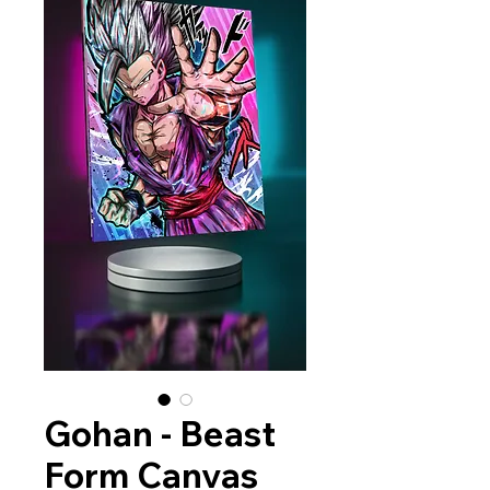
Gohan - Beast
Form Canvas