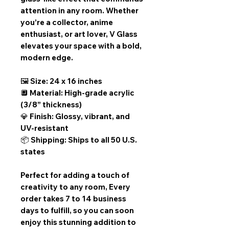
attention in any room. Whether
you’re a collector, anime
enthusiast, or art lover, V Glass
elevates your space with a bold,
modern edge.
🖼️ Size: 24 x 16 inches
🔲 Material: High-grade acrylic
(3/8” thickness)
💎 Finish: Glossy, vibrant, and
UV-resistant
📦 Shipping: Ships to all 50 U.S.
states
Perfect for adding a touch of
creativity to any room,
Every
order takes 7 to 14 business
days
to fulfill, so you can soon
enjoy this stunning addition to