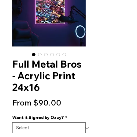
Full Metal Bros
- Acrylic Print
24x16
Sale
From
$90.00
Price
Want it Signed by Ozzy?
*