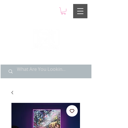
LIMITED POP ART, PURE
NOSTALGIA