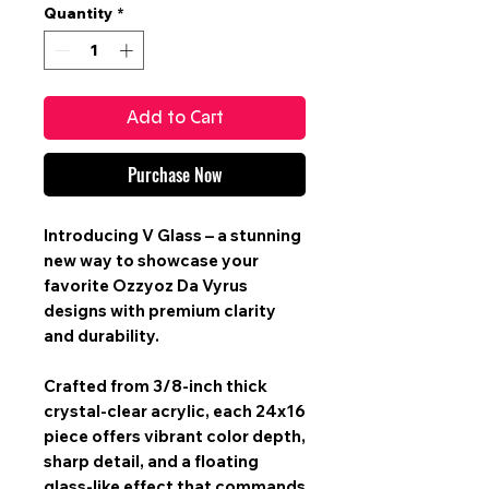
Quantity
*
Add to Cart
Purchase Now
Introducing V Glass – a stunning
new way to showcase your
favorite Ozzyoz Da Vyrus
designs with premium clarity
and durability.
Crafted from 3/8-inch thick
crystal-clear acrylic, each 24x16
piece offers vibrant color depth,
sharp detail, and a floating
glass-like effect that commands