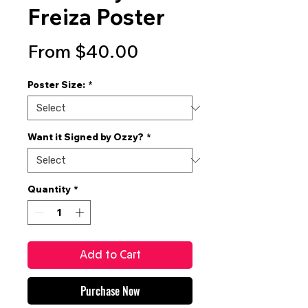
Freiza Poster
Sale
From
$40.00
Price
Poster Size:
*
Want it Signed by Ozzy?
*
Quantity
*
Add to Cart
Purchase Now