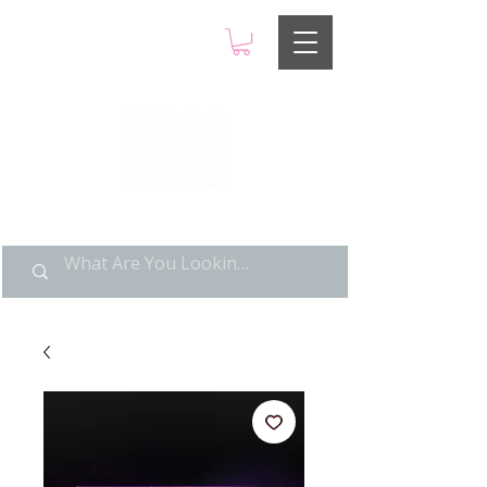
LIMITED POP ART, PURE
NOSTALGIA