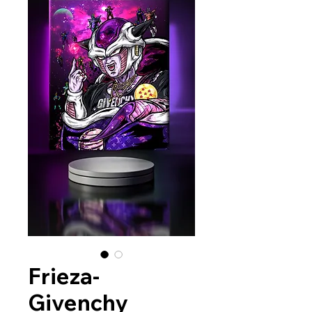
Frieza-
Givenchy