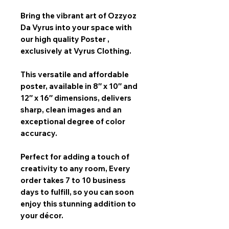
Bring the vibrant art of
Ozzyoz
Da Vyrus
into your space with
our
high quality Poster
,
exclusively at Vyrus Clothing.
This versatile and affordable
poster, available in
8″ x 10″ and
12″ x 16″
dimensions, delivers
sharp, clean images and an
exceptional degree of color
accuracy.
Perfect for adding a touch of
creativity to any room,
Every
order takes 7 to 10 business
days
to fulfill, so you can soon
enjoy this stunning addition to
your décor.