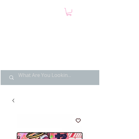
LIMITED POP ART, PURE
NOSTALGIA