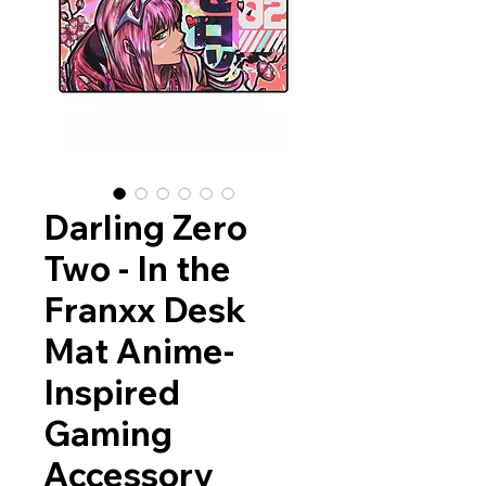
Darling Zero
Two - In the
Franxx Desk
Mat Anime-
Inspired
Gaming
Accessory