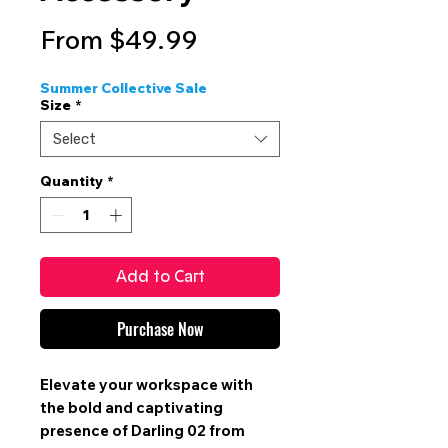
Sale
From
$49.99
Price
Summer Collective Sale
Size
*
Select
Quantity
*
Add to Cart
Purchase Now
Elevate your workspace with
the bold and captivating
presence of Darling 02 from