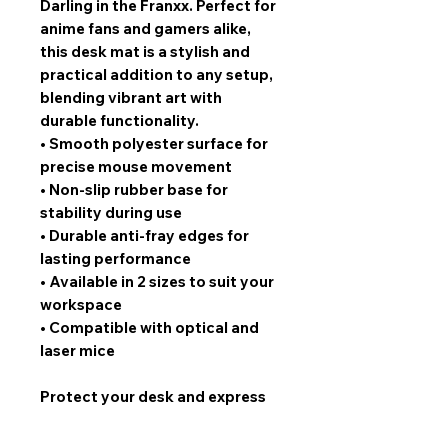
Darling in the Franxx. Perfect for
anime fans and gamers alike,
this desk mat is a stylish and
practical addition to any setup,
blending vibrant art with
durable functionality.
•
Smooth polyester surface for
precise mouse movement
•
Non-slip rubber base for
stability during use
•
Durable anti-fray edges for
lasting performance
•
Available in 2 sizes to suit your
workspace
•
Compatible with optical and
laser mice
Protect your desk and express
your fandom with this stunning
Darling 02 design. Limited stock