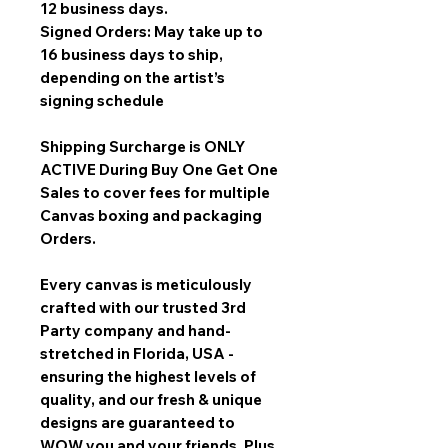
12 business days.
Signed Orders: May take up to
16 business days to ship,
depending on the artist’s
signing schedule
Shipping Surcharge is
ONLY
ACTIVE During Buy One Get One
Sales
to cover fees for multiple
Canvas boxing and packaging
Orders.
Every canvas is meticulously
crafted with our trusted 3rd
Party company and hand-
stretched in Florida, USA -
ensuring the highest levels of
quality, and our fresh & unique
designs are guaranteed to
WOW you and your friends. Plus,