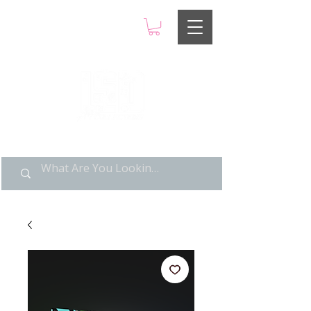
LIMITED POP ART, PURE
NOSTALGIA