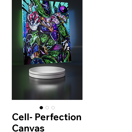
Cell- Perfection
Canvas