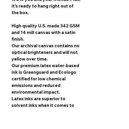
it’s ready to hang right out of
the box.
High quality U.S. made 342 GSM
and 14 mill canvas with a satin
finish.
Our archival canvas contains no
optical brighteners and will not
yellow over time.
Our premium latex water-based
ink is Greenguard and Ecologo
certified for low chemical
emissions and reduced
environmental impact.
Latex inks are superior to
solvent inks when it comes to
image quality, scratch
resistance, and durability.