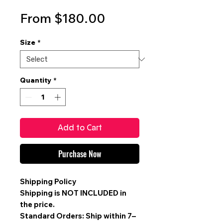
Sale
From
$180.00
Price
Size
*
Quantity
*
Add to Cart
Purchase Now
Shipping Policy
Shipping is
NOT INCLUDED
in
the price.
Standard Orders: Ship within 7–