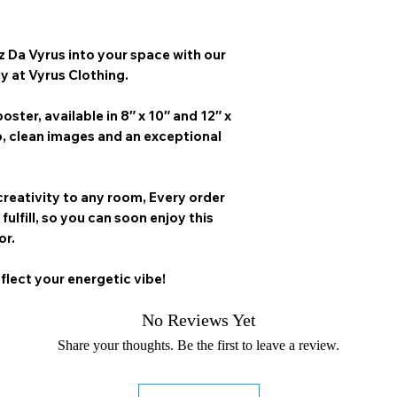
z Da Vyrus
into your space with our
ly at Vyrus Clothing.
oster, available in
8″ x 10″ and 12″ x
p, clean images and an exceptional
creativity to any room,
Every order
 fulfill, so you can soon enjoy this
or.
flect your energetic vibe!
No Reviews Yet
Share your thoughts. Be the first to leave a review.