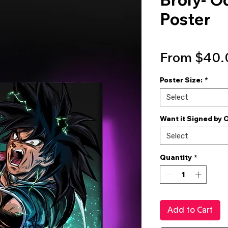
Poster
From
$40.
Poster Size:
*
Select
Want it Signed by 
Select
Quantity
*
Add to Cart