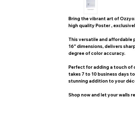
Bring the vibrant art of
Ozzyo
high quality Poster
, exclusive
This versatile and affordable p
16″
dimensions, delivers shar
degree of color accuracy.
Perfect for adding a touch of 
takes 7 to 10 business days
to
stunning addition to your déc
Shop now and let your walls re