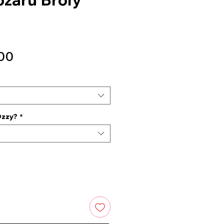
Sale
00
Price
Ozzy?
*