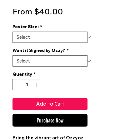
Sale
From
$40.00
Price
Poster Size:
*
Want it Signed by Ozzy?
*
Quantity
*
Add to Cart
Purchase Now
Bring the vibrant art of
Ozzyoz