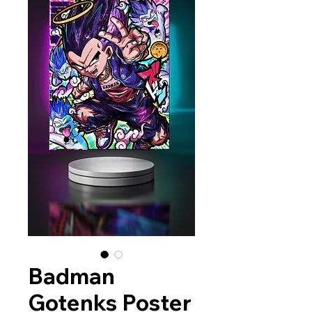
Badman
Gotenks Poster