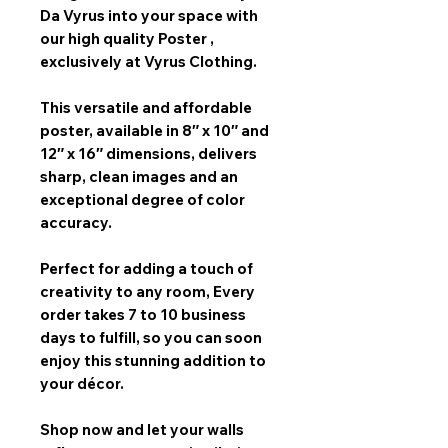
Da Vyrus
into your space with
our
high quality Poster
,
exclusively at Vyrus Clothing.
This versatile and affordable
poster, available in
8″ x 10″ and
12″ x 16″
dimensions, delivers
sharp, clean images and an
exceptional degree of color
accuracy.
Perfect for adding a touch of
creativity to any room,
Every
order takes 7 to 10 business
days
to fulfill, so you can soon
enjoy this stunning addition to
your décor.
Shop now and let your walls