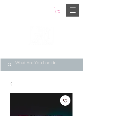
LIMITED POP ART, PURE
NOSTALGIA