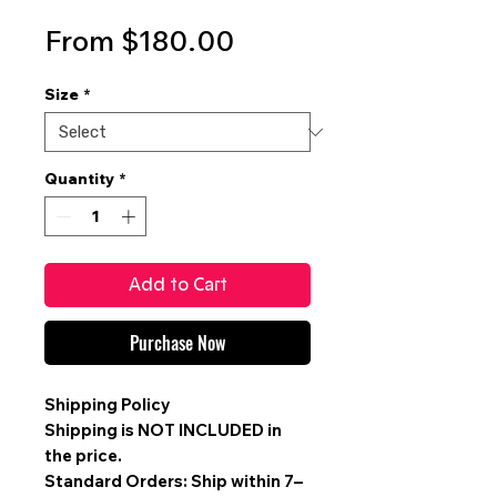
Sale
From
$180.00
Price
Size
*
Quantity
*
Add to Cart
Purchase Now
Shipping Policy
Shipping is
NOT INCLUDED
in
the price.
Standard Orders: Ship within 7–