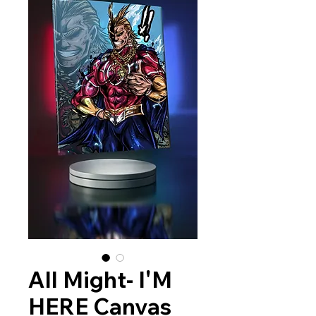
All Might- I'M
HERE Canvas