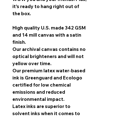
it’s ready to hang right out of
the box.
High quality U.S. made 342 GSM
and 14 mill canvas with a satin
finish.
Our archival canvas contains no
optical brighteners and will not
yellow over time.
Our premium latex water-based
ink is Greenguard and Ecologo
certified for low chemical
emissions and reduced
environmental impact.
Latex inks are superior to
solvent inks when it comes to
image quality, scratch
resistance, and durability.