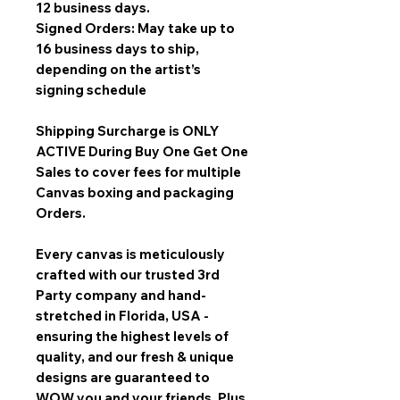
12 business days.
Signed Orders: May take up to
16 business days to ship,
depending on the artist’s
signing schedule
Shipping Surcharge is
ONLY
ACTIVE During Buy One Get One
Sales
to cover fees for multiple
Canvas boxing and packaging
Orders.
Every canvas is meticulously
crafted with our trusted 3rd
Party company and hand-
stretched in Florida, USA -
ensuring the highest levels of
quality, and our fresh & unique
designs are guaranteed to
WOW you and your friends. Plus,