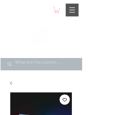
LIMITED POP ART, PURE
NOSTALGIA