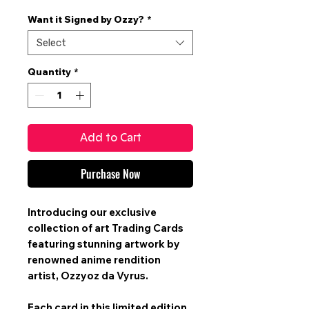
Price
Want it Signed by Ozzy?
*
Select
Quantity
*
Add to Cart
Purchase Now
Introducing our exclusive
collection of art
Trading Cards
featuring stunning artwork by
renowned anime rendition
artist,
Ozzyoz da Vyrus
.
Each card in this limited edition