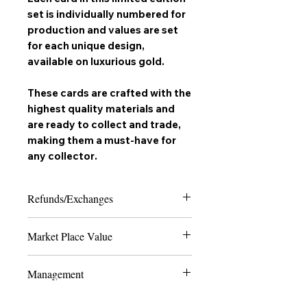
set is individually numbered for
production and values are set
for each unique design,
available on
luxurious gold
.
These cards are crafted with the
highest quality materials and
are ready to collect and trade,
making them a must-have for
any
collector
.
Refunds/Exchanges
Please note that due to the nature of
Market Place Value
collectable trading cards, we can only
offer refunds in the case of extreme
The last 4 numbers of the SKU display
damage or if the product received does
Management
the quantity of how many cards are
not match the order placed. Thank you
made to ever exist of the card and
for shopping with us and happy
All Production and marketing of "
Vyrus
edition - the lower the number, the