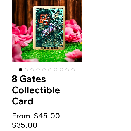
8 Gates
Collectible
Card
Regular
From
 $45.00 
Sale
Price
$35.00