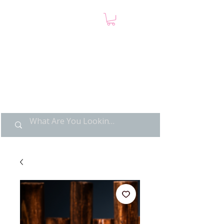
LIMITED POP ART, PURE
NOSTALGIA