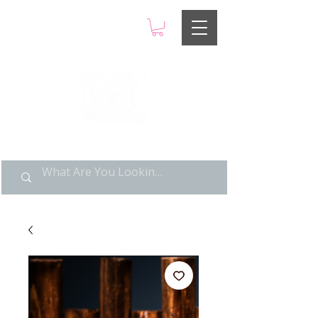
LIMITED POP ART, PURE
NOSTALGIA