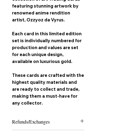
featuring stunning artwork by
renowned anime rendition
artist,
Ozzyoz da Vyrus
.
Each card in this limited edition
set is individually numbered for
production and values are set
for each unique design,
available on
luxurious gold
.
These cards are crafted with the
highest quality materials and
are ready to collect and trade,
making them a must-have for
any
collector
.
Refunds/Exchanges
Please note that due to the nature of