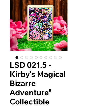
LSD 021.5 -
Kirby's Magical
Bizarre
Adventure"
Collectible