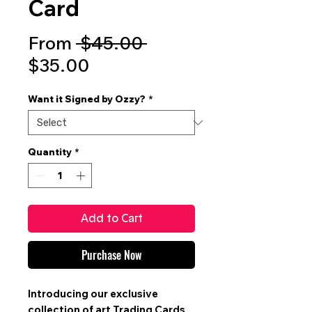
Card
Regular
From
 $45.00 
Sale
Price
$35.00
Price
Want it Signed by Ozzy?
*
Quantity
*
Add to Cart
Purchase Now
Introducing our exclusive
collection of art
Trading Cards